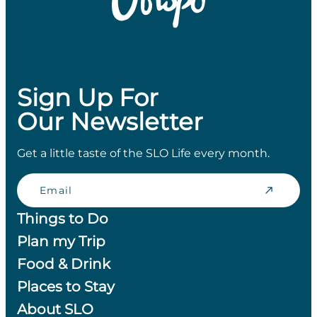
Sign Up For
Our Newsletter
Get a little taste of the SLO Life every month.
Email
Things to Do
Plan my Trip
Food & Drink
Places to Stay
About SLO