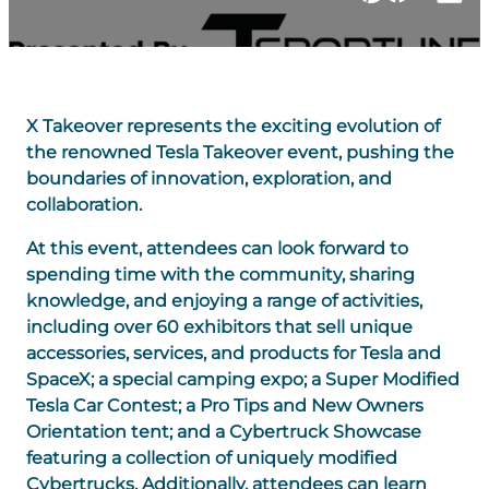
X Takeover represents the exciting evolution of
the renowned Tesla Takeover event, pushing the
boundaries of innovation, exploration, and
collaboration.
At this event, attendees can look forward to
spending time with the community, sharing
knowledge, and enjoying a range of activities,
including over 60 exhibitors that sell unique
accessories, services, and products for Tesla and
SpaceX; a special camping expo; a Super Modified
Tesla Car Contest; a Pro Tips and New Owners
Orientation tent; and a Cybertruck Showcase
featuring a collection of uniquely modified
Cybertrucks. Additionally, attendees can learn