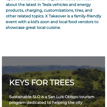
about the latest in Tesla vehicles and energy
products, charging, customizations, tires, and
other related topics. X Takeover is a family-friendly
event with a kid’s zoon and local food vendors to
showcase great local cuisine.
KEYS FOR TREES
Sustainable SLO is a San Luis Obispo tourism
program dedicated to helping the city