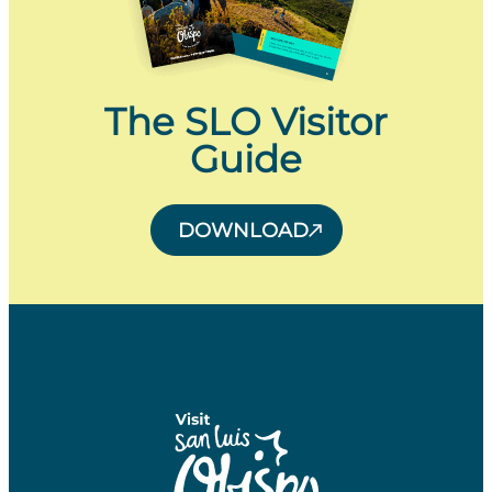
The SLO Visitor
Guide
DOWNLOAD