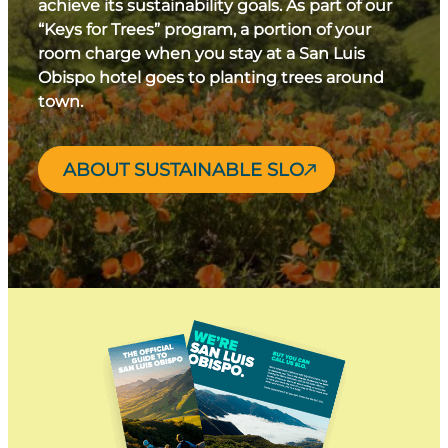
achieve its sustainability goals. As part of our
“Keys for Trees” program, a portion of your
room charge when you stay at a San Luis
Obispo hotel goes to planting trees around
town.
ABOUT SUSTAINABLE SLO