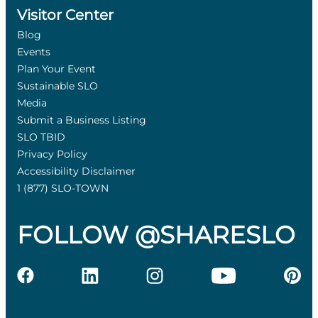
Visitor Center
Blog
Events
Plan Your Event
Sustainable SLO
Media
Submit a Business Listing
SLO TBID
Privacy Policy
Accessibility Disclaimer
1 (877) SLO-TOWN
FOLLOW @SHARESLO