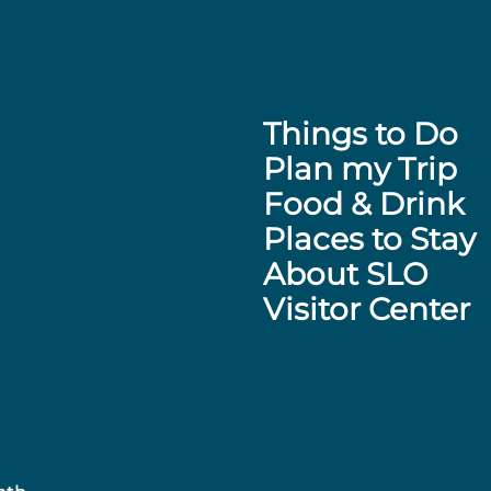
Things to Do
Plan my Trip
Food & Drink
Places to Stay
About SLO
Visitor Center