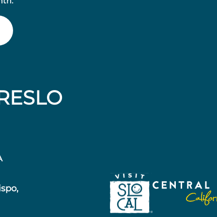
nth.
RESLO
A
ispo,