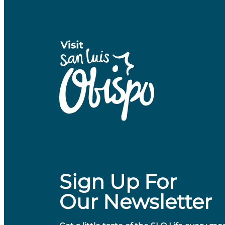
Sign Up For
Our Newsletter