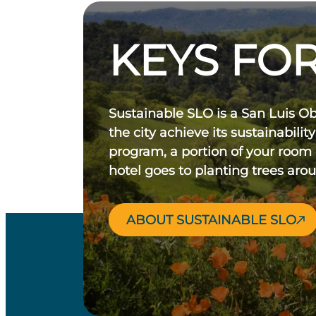
KEYS FOR
Sustainable SLO is a San Luis O
the city achieve its sustainability
program, a portion of your room
hotel goes to planting trees aro
ABOUT SUSTAINABLE SLO