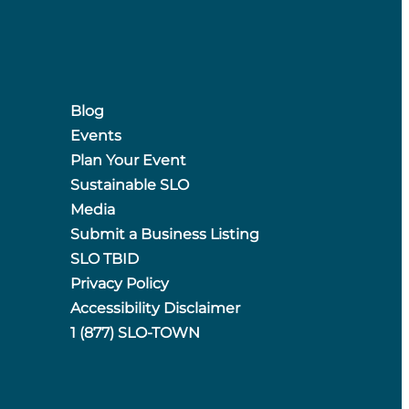
Blog
Events
Plan Your Event
Sustainable SLO
Media
Submit a Business Listing
SLO TBID
Privacy Policy
Accessibility Disclaimer
1 (877) SLO-TOWN