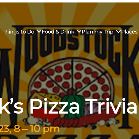
Things to Do
Food & Drink
Plan my Trip
Places 
rs’ Market
own Restaurants
tay in Downtown SLO
Sustainable Weekend Getaway
iendly
otels
Transportation
s Pizza Trivi
r Dining
omestays
Visitor Center
es
Why Visit San Luis Obispo
3, 8 – 10 pm