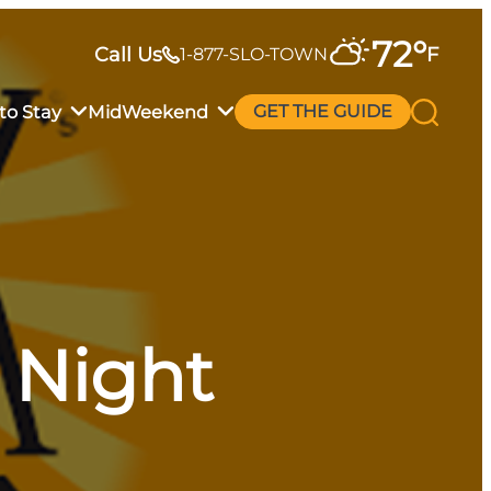
72
°
Call Us
F
1-877-SLO-TOWN
to Stay
MidWeekend
GET THE GUIDE
a Night