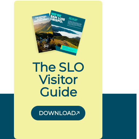
The SLO
Visitor
Guide
DOWNLOAD