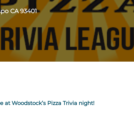
ispo CA 93401
e at Woodstock’s Pizza Trivia night!