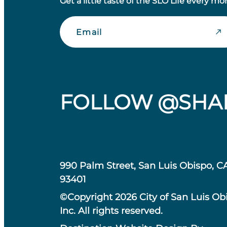
Get a little taste of the SLO Life every mo
Email
FOLLOW @SHA
990 Palm Street, San Luis Obispo, C
93401
©Copyright 2026 City of San Luis Ob
Inc. All rights reserved.