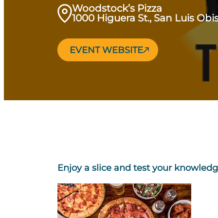
Woodstock’s Pizza
1000 Higuera St., San Luis Ob
EVENT WEBSITE
Enjoy a slice and test your knowledg