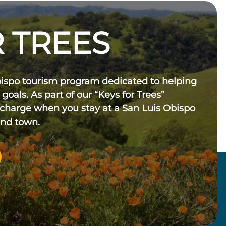
 TREES
bispo tourism program dedicated to helping
 goals. As part of our “Keys for Trees”
 charge when you stay at a San Luis Obispo
und town.