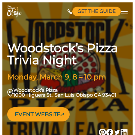
Skip
GET THE GUIDE
to
content
Woodstock’s Pizza
Trivia Night
Monday, March 9, 8 – 10 pm
Woodstock’s Pizza
1000 Higuera St., San Luis Obispo CA 93401
EVENT WEBSITE