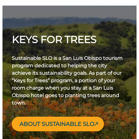
KEYS FOR TREES
Sustainable SLO is a San Luis Obispo tourism
program dedicated to helping the city
achieve its sustainability goals. As part of our
“Keys for Trees” program, a portion of your
room charge when you stay at a San Luis
Obispo hotel goes to planting trees around
town.
ABOUT SUSTAINABLE SLO