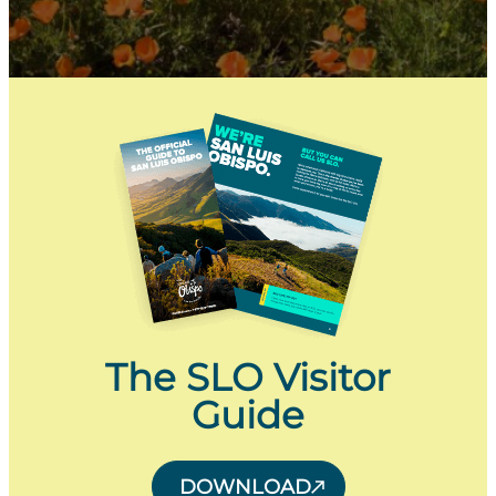
The SLO Visitor
Guide
DOWNLOAD