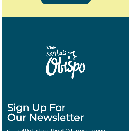
Sign Up For
Our Newsletter
Get a little taste of the SLO Life every month.