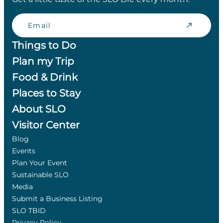
Email
Things to Do
Plan my Trip
Food & Drink
Places to Stay
About SLO
Visitor Center
Blog
Events
Plan Your Event
Sustainable SLO
Media
Submit a Business Listing
SLO TBID
Privacy Policy