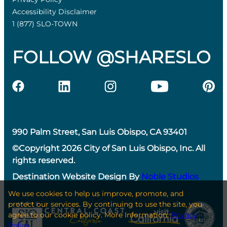
Accessibility Disclaimer
1 (877) SLO-TOWN
FOLLOW @SHARESLO
990 Palm Street, San Luis Obispo, CA 93401
©Copyright 2026 City of San Luis Obispo, Inc. All
rights reserved.
Destination Website Design By
Noble Studios
We use cookies to help us improve, promote, and
protect our services. By continuing to use the site, you
agree to our cookie policy. More Information:
Privacy
Policy