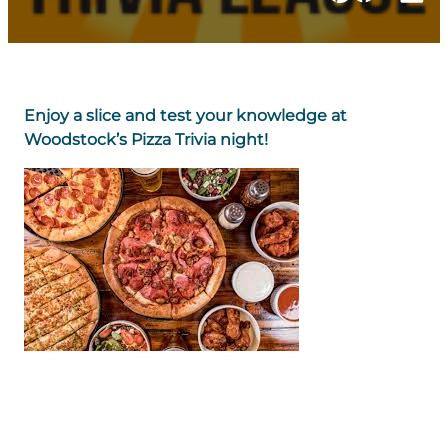
Enjoy a slice and test your knowledge at
Woodstock’s Pizza Trivia night!