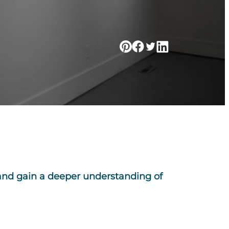
 and gain a deeper understanding of