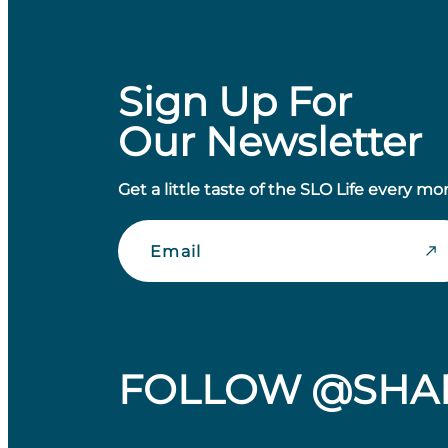
Sign Up For
Our Newsletter
Get a little taste of the SLO Life every mo
Email
FOLLOW @SHA