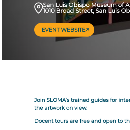
San Luis Obispo Museum of A
1010 Broad Street, San Luis O
EVENT WEBSITE
Join SLOMA’s trained guides for inte
the artwork on view.
Docent tours are free and open to th