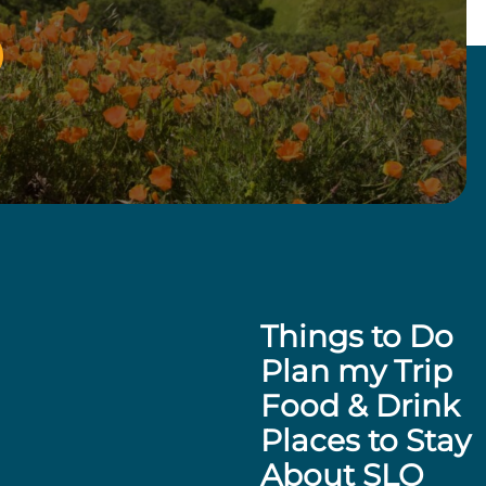
Things to Do
Plan my Trip
Food & Drink
Places to Stay
About SLO