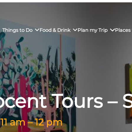
Things to Do
Food & Drink
Plan my Trip
Places 
rs’ Market
own Restaurants
tay in Downtown SLO
Sustainable Weekend Getaway
iendly
otels
Transportation
cent Tours –
r Dining
omestays
Visitor Center
es
Why Visit San Luis Obispo
 11 am – 12 pm