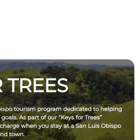
 TREES
bispo tourism program dedicated to helping
 goals. As part of our “Keys for Trees”
 charge when you stay at a San Luis Obispo
und town.