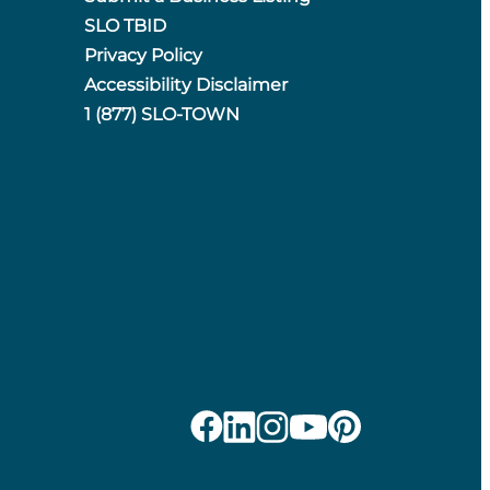
SLO TBID
Privacy Policy
Accessibility Disclaimer
1 (877) SLO-TOWN