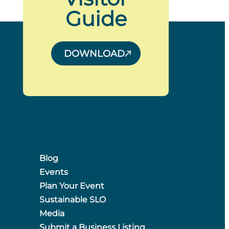
Guide
DOWNLOAD
Blog
Events
Plan Your Event
Sustainable SLO
Media
Submit a Business Listing