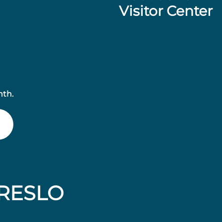
Visitor Center
nth.
RESLO