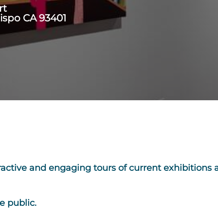
rt
bispo CA 93401
ractive and engaging tours of current exhibitions
e public.