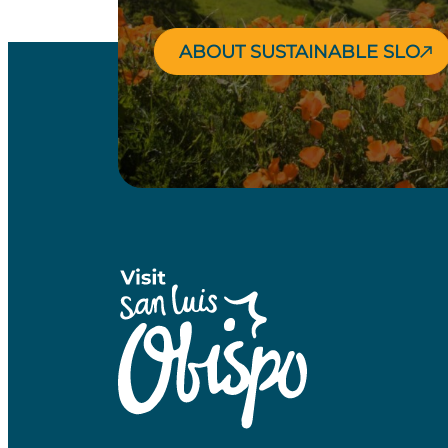
ABOUT SUSTAINABLE SLO