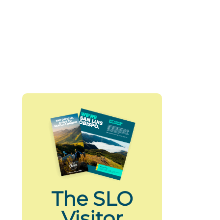
The SLO
Visitor