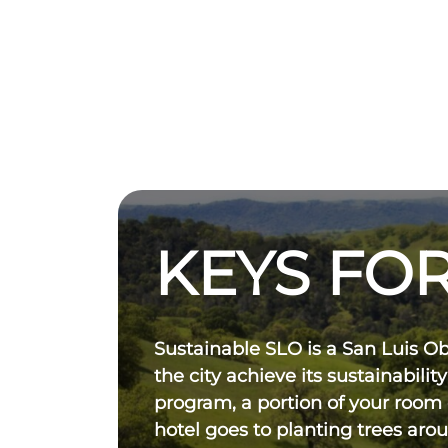
KEYS FOR
Sustainable SLO is a San Luis O
the city achieve its sustainability
program, a portion of your room
hotel goes to planting trees aro