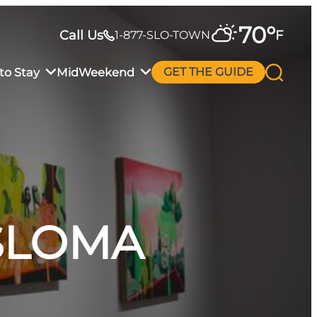
70
°
Call Us
F
1-877-SLO-TOWN
to Stay
MidWeekend
GET THE GUIDE
 SLOMA