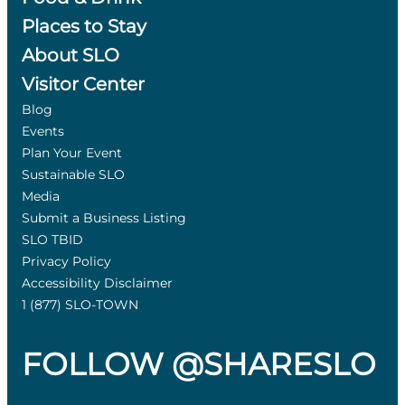
Places to Stay
About SLO
Visitor Center
Blog
Events
Plan Your Event
Sustainable SLO
Media
Submit a Business Listing
SLO TBID
Privacy Policy
Accessibility Disclaimer
1 (877) SLO-TOWN
FOLLOW @SHARESLO