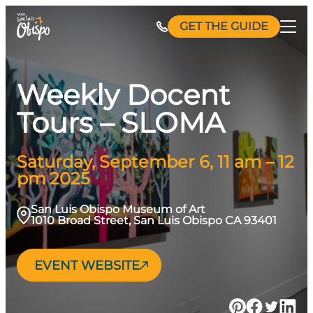
Skip
GET THE GUIDE
to
content
Weekly Docent
Tours – SLOMA
Saturday, September 6, 11 am – 12
pm 2025
San Luis Obispo Museum of Art
1010 Broad Street, San Luis Obispo CA 93401
EVENT WEBSITE