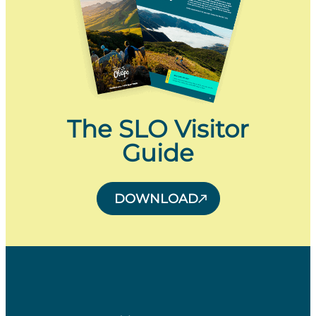
The SLO Visitor
Guide
DOWNLOAD