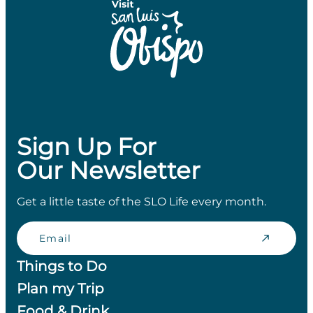
Sign Up For
Our Newsletter
Get a little taste of the SLO Life every month.
Email
Things to Do
Plan my Trip
Food & Drink