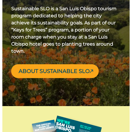
Sustainable SLO is a San Luis Obispo tourism
program dedicated to helping the city
achieve its sustainability goals. As part of our
“Keys for Trees” program, a portion of your
room charge when you stay at a San Luis
Obispo hotel goes to planting trees around
town.
ABOUT SUSTAINABLE SLO