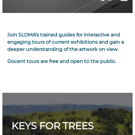
Join SLOMA’s trained guides for interactive and
engaging tours of current exhibitions and gain a
deeper understanding of the artwork on view.
Docent tours are free and open to the public.
KEYS FOR TREES