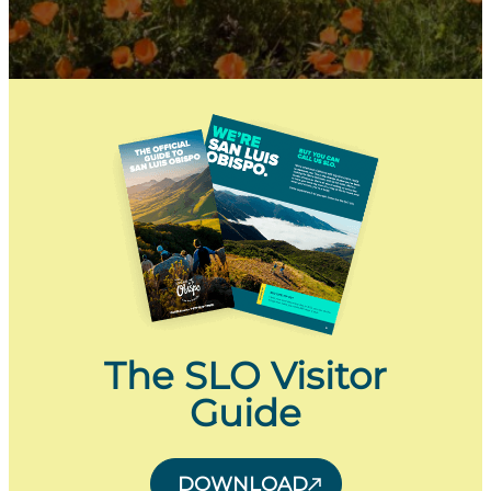
The SLO Visitor
Guide
DOWNLOAD