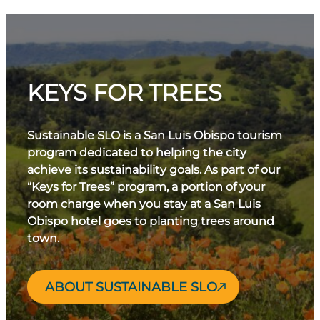
KEYS FOR TREES
Sustainable SLO is a San Luis Obispo tourism
program dedicated to helping the city
achieve its sustainability goals. As part of our
“Keys for Trees” program, a portion of your
room charge when you stay at a San Luis
Obispo hotel goes to planting trees around
town.
ABOUT SUSTAINABLE SLO