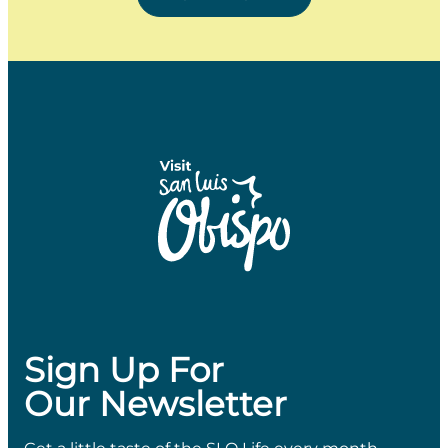
Sign Up For
Our Newsletter