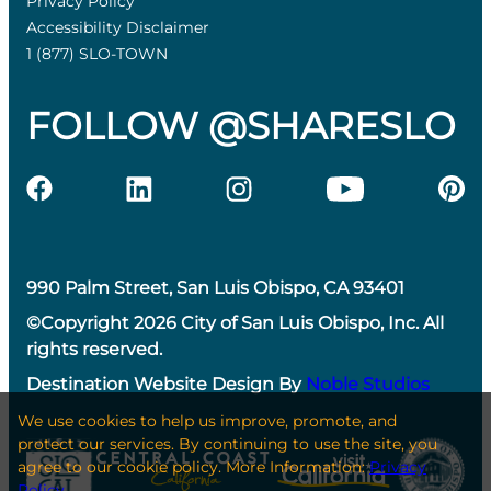
Privacy Policy
Accessibility Disclaimer
1 (877) SLO-TOWN
FOLLOW @SHARESLO
990 Palm Street, San Luis Obispo, CA 93401
©Copyright 2026 City of San Luis Obispo, Inc. All
rights reserved.
Destination Website Design By
Noble Studios
We use cookies to help us improve, promote, and
protect our services. By continuing to use the site, you
agree to our cookie policy. More Information:
Privacy
Policy