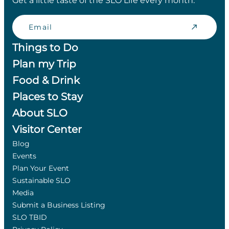
Get a little taste of the SLO Life every month.
Email
Things to Do
Plan my Trip
Food & Drink
Places to Stay
About SLO
Visitor Center
Blog
Events
Plan Your Event
Sustainable SLO
Media
Submit a Business Listing
SLO TBID