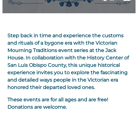
Step back in time and experience the customs
and rituals of a bygone era with the Victorian
Mourning Traditions event series at the Jack
House. In collaboration with the History Center of
San Luis Obispo County, this unique historical
experience invites you to explore the fascinating
and detailed ways people in the Victorian era
honored their departed loved ones.
These events are for all ages and are free!
Donations are welcome.