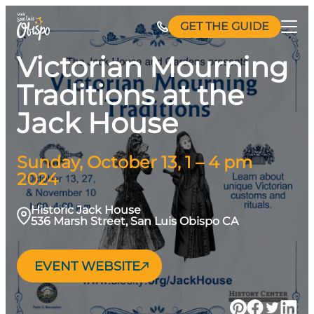
Skip
GET THE GUIDE
to
content
Victorian Mourning
Traditions at the
Jack House
Sunday, October 13, 1 – 4 pm
2024
Historic Jack House
536 Marsh Street, San Luis Obispo CA
EVENT WEBSITE