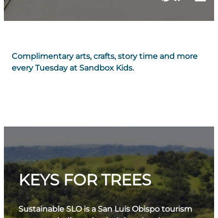
Complimentary arts, crafts, story time and more
every Tuesday at Sandbox Kids.
KEYS FOR TREES
Sustainable SLO is a San Luis Obispo tourism