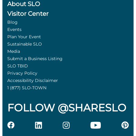
About SLO
Visitor Center
Blog
Events
Plan Your Event
Sustainable SLO
Media
Submit a Business Listing
SLO TBID
Privacy Policy
Accessibility Disclaimer
1 (877) SLO-TOWN
FOLLOW @SHARESLO