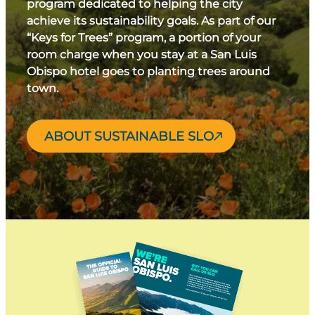
program dedicated to helping the city
achieve its sustainability goals. As part of our
“Keys for Trees” program, a portion of your
room charge when you stay at a San Luis
Obispo hotel goes to planting trees around
town.
ABOUT SUSTAINABLE SLO