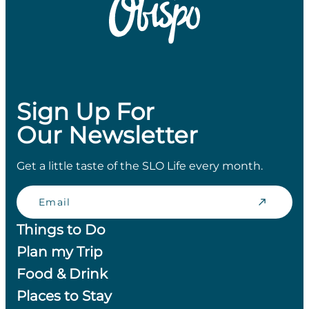
Sign Up For
Our Newsletter
Get a little taste of the SLO Life every month.
Email
Things to Do
Plan my Trip
Food & Drink
Places to Stay