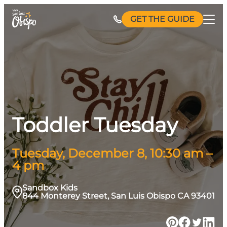
Skip
GET THE GUIDE
to
content
Toddler Tuesday
Tuesday, December 8, 10:30 am –
4 pm
Sandbox Kids
844 Monterey Street, San Luis Obispo CA 93401