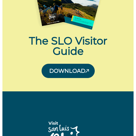
The SLO Visitor
Guide
DOWNLOAD