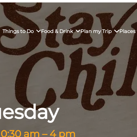
Things to Do
Food & Drink
Plan my Trip
Places 
rs’ Market
own Restaurants
tay in Downtown SLO
Sustainable Weekend Getaway
iendly
otels
Transportation
r Dining
omestays
Visitor Center
uesday
es
Why Visit San Luis Obispo
10:30 am – 4 pm