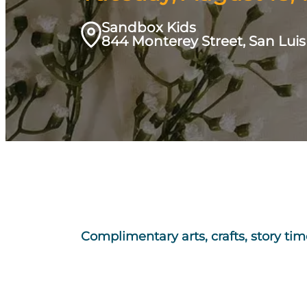
Sandbox Kids
844 Monterey Street, San Lui
Complimentary arts, crafts, story t