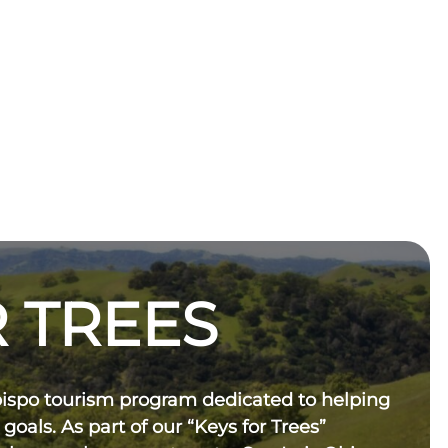
 TREES
bispo tourism program dedicated to helping
 goals. As part of our “Keys for Trees”