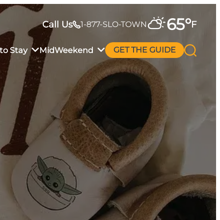
65
°
Call Us
F
1-877-SLO-TOWN
to Stay
MidWeekend
GET THE GUIDE