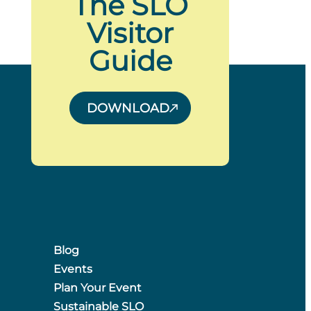
The SLO
Visitor
Guide
DOWNLOAD
Blog
Events
Plan Your Event
Sustainable SLO