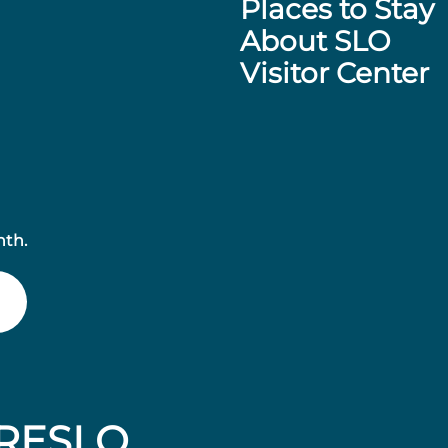
Places to Stay
About SLO
Visitor Center
nth.
RESLO