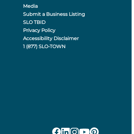
Media
Submit a Business Listing
SLO TBID
Privacy Policy
Accessibility Disclaimer
1 (877) SLO-TOWN