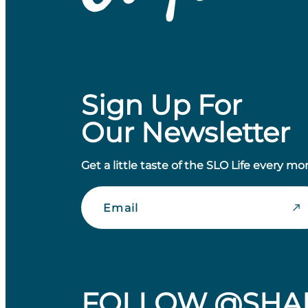
Sign Up For
Our Newsletter
Get a little taste of the SLO Life every mo
Email
FOLLOW @SHA