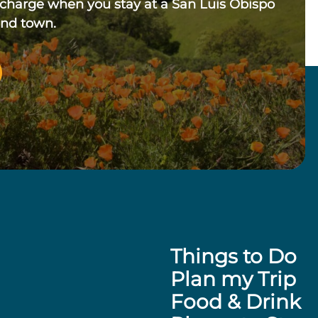
 charge when you stay at a San Luis Obispo
und town.
Things to Do
Plan my Trip
Food & Drink