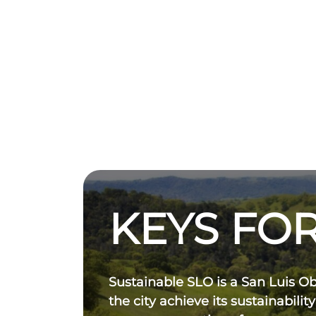
KEYS FOR
Sustainable SLO is a San Luis O
the city achieve its sustainability