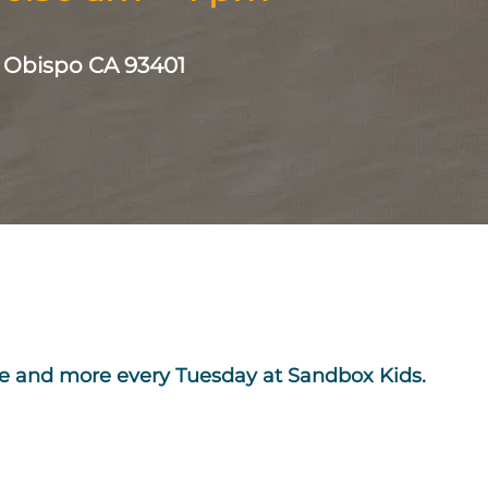
s Obispo CA 93401
ime and more every Tuesday at Sandbox Kids.