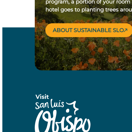
program, a portion of your room
hotel goes to planting trees aro
ABOUT SUSTAINABLE SLO