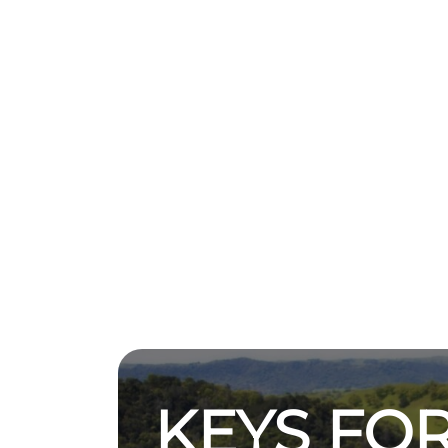
KEYS FOR