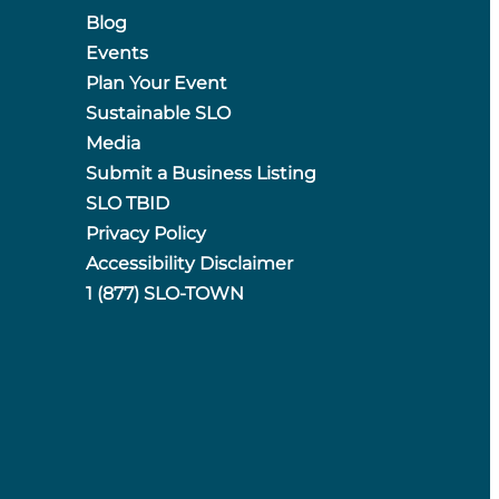
Blog
Events
Plan Your Event
Sustainable SLO
Media
Submit a Business Listing
SLO TBID
Privacy Policy
Accessibility Disclaimer
1 (877) SLO-TOWN