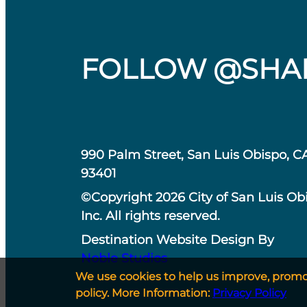
FOLLOW @SHA
990 Palm Street, San Luis Obispo, C
93401
©Copyright 2026 City of San Luis Ob
Inc. All rights reserved.
Destination Website Design By
Noble Studios
We use cookies to help us improve, promote
policy. More Information:
Privacy Policy