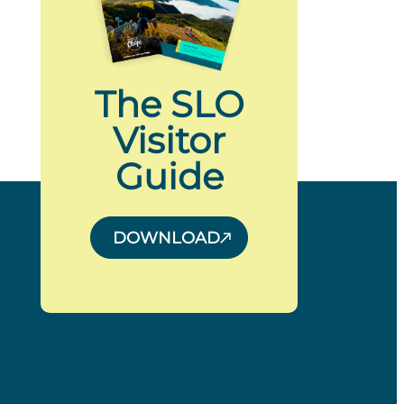
The SLO
Visitor
Guide
DOWNLOAD