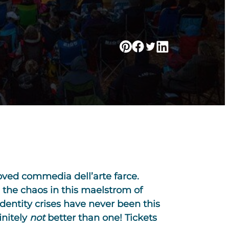
oved commedia dell’arte farce.
 the chaos in this maelstrom of
dentity crises have never been this
initely
not
better than one! Tickets