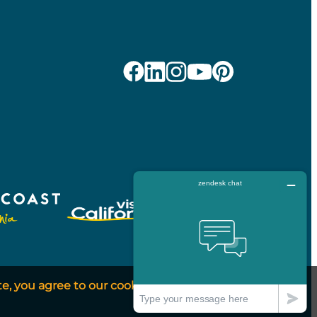
te, you agree to our cookie
Got It