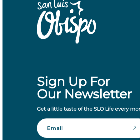
Sign Up For
Our Newsletter
Get a little taste of the SLO Life every mo
Email