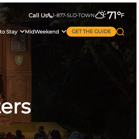
71
°
Call Us
F
1-877-SLO-TOWN
to Stay
MidWeekend
GET THE GUIDE
ers