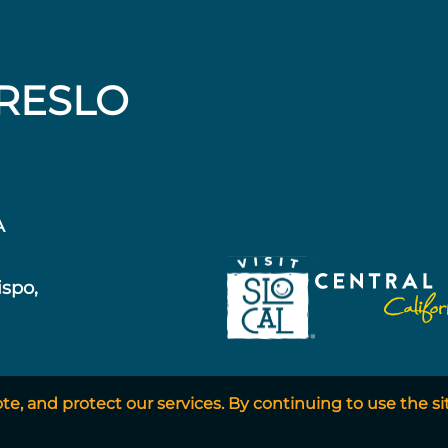
RESLO
A
ispo,
, and protect our services. By continuing to use the si