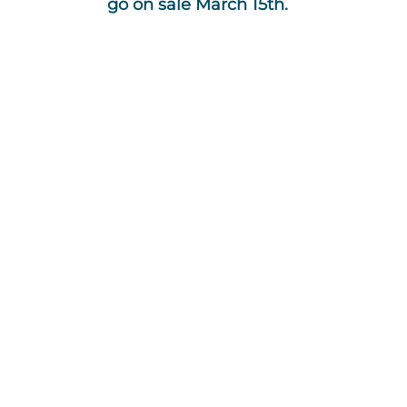
go on sale March 15th.