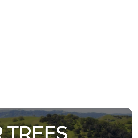
 TREES