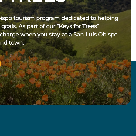
bispo tourism program dedicated to helping
 goals. As part of our “Keys for Trees”
 charge when you stay at a San Luis Obispo
und town.