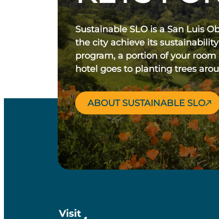
Sustainable SLO is a San Luis O
the city achieve its sustainability
program, a portion of your room
hotel goes to planting trees aro
ABOUT SUSTAINABLE SLO