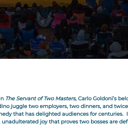
in
The
Servant of Two Masters
,
Carlo Goldoni’s bel
ino juggle two employers, two dinners, and twice
edy that has delighted audiences for centuries. I
, unadulterated joy that proves two bosses are def