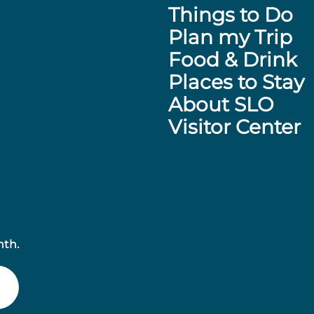
Things to Do
Plan my Trip
Food & Drink
Places to Stay
About SLO
Visitor Center
nth.