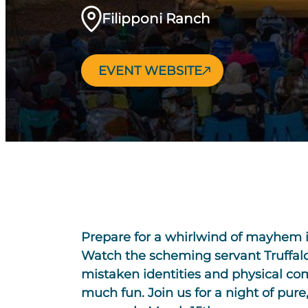
Filipponi Ranch
EVENT WEBSITE
Prepare for a whirlwind of mayhem 
Watch the scheming servant Truffald
mistaken identities and physical com
much fun. Join us for a night of pure