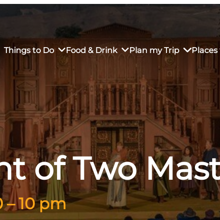
Things to Do
Food & Drink
Plan my Trip
Places 
rs’ Market
own Restaurants
tay in Downtown SLO
Sustainable Weekend Getaway
iendly
otels
Transportation
nt of Two Mast
r Dining
omestays
Visitor Center
es
Why Visit San Luis Obispo
0 – 10 pm