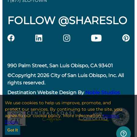
1 (877) SLO-TOWN
FOLLOW @SHARESLO
990 Palm Street, San Luis Obispo, CA 93401
©Copyright 2026 City of San Luis Obispo, Inc. All
rights reserved.
Destination Website Design By
Noble Studios
We use cookies to help us improve, promote, and
protect our services. By continuing to use the site, you
agree to our cookie policy. More Information:
Privacy
Policy
Got It