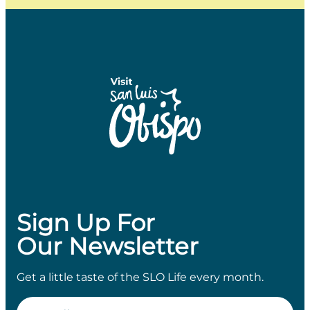
Sign Up For
Our Newsletter
Get a little taste of the SLO Life every month.
Email