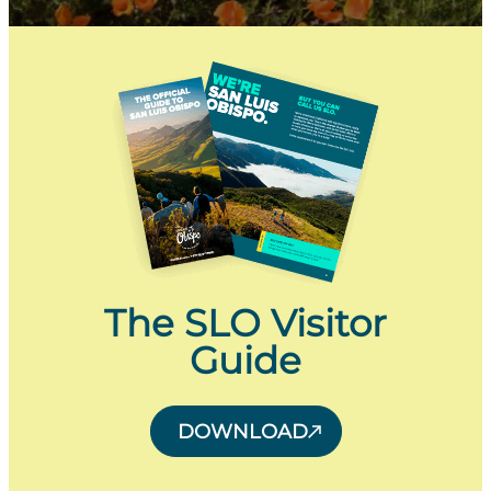
The SLO Visitor
Guide
DOWNLOAD