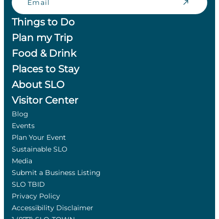
Things to Do
Plan my Trip
Food & Drink
Places to Stay
About SLO
Visitor Center
Blog
Events
Plan Your Event
Sustainable SLO
Media
Submit a Business Listing
SLO TBID
Privacy Policy
Accessibility Disclaimer