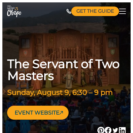
Skip
GET THE GUIDE
to
content
The Servant of Two
Masters
Sunday, August 9, 6:30 – 9 pm
EVENT WEBSITE