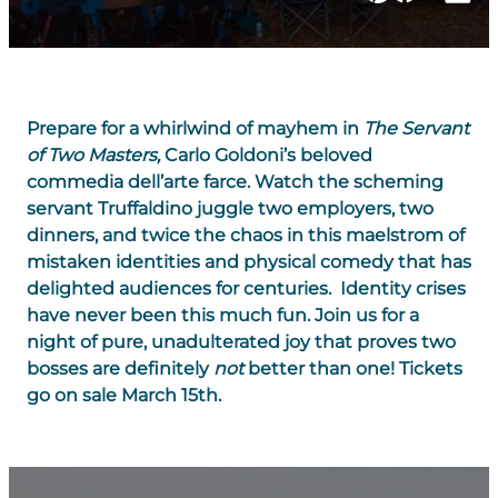
Prepare for a whirlwind of mayhem in
The
Servant
of Two Masters
,
Carlo Goldoni’s beloved
commedia dell’arte farce. Watch the scheming
servant Truffaldino juggle two employers, two
dinners, and twice the chaos in this maelstrom of
mistaken identities and physical comedy that has
delighted audiences for centuries. Identity crises
have never been this much fun. Join us for a
night of pure, unadulterated joy that proves two
bosses are definitely
not
better than one! Tickets
go on sale March 15th.