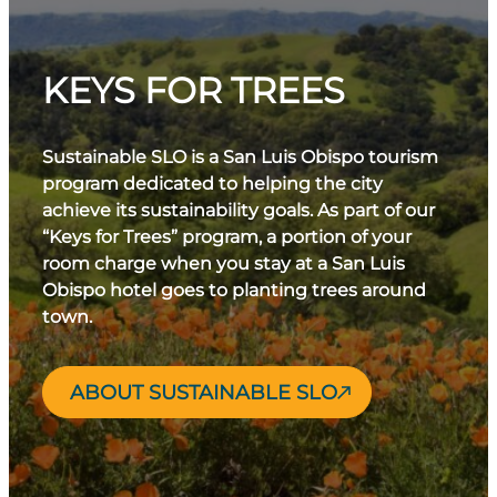
KEYS FOR TREES
Sustainable SLO is a San Luis Obispo tourism
program dedicated to helping the city
achieve its sustainability goals. As part of our
“Keys for Trees” program, a portion of your
room charge when you stay at a San Luis
Obispo hotel goes to planting trees around
town.
ABOUT SUSTAINABLE SLO