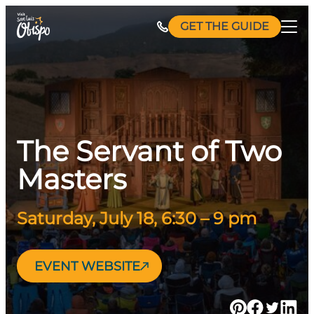
Skip
GET THE GUIDE
to
content
The Servant of Two
Masters
Saturday, July 18, 6:30 – 9 pm
EVENT WEBSITE