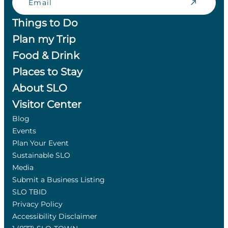
Things to Do
Plan my Trip
Food & Drink
Places to Stay
About SLO
Visitor Center
Blog
Events
Plan Your Event
Sustainable SLO
Media
Submit a Business Listing
SLO TBID
Privacy Policy
Accessibility Disclaimer