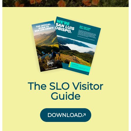
The SLO Visitor
Guide
DOWNLOAD