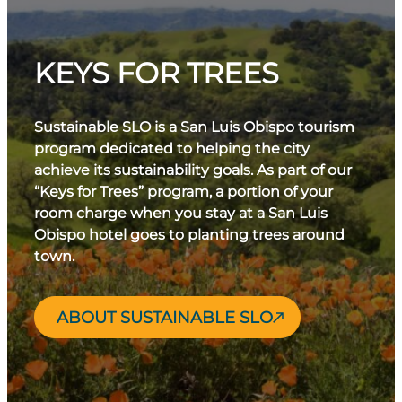
KEYS FOR TREES
Sustainable SLO is a San Luis Obispo tourism
program dedicated to helping the city
achieve its sustainability goals. As part of our
“Keys for Trees” program, a portion of your
room charge when you stay at a San Luis
Obispo hotel goes to planting trees around
town.
ABOUT SUSTAINABLE SLO