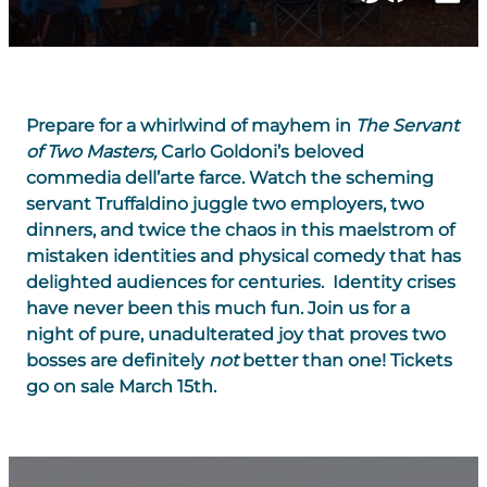
Prepare for a whirlwind of mayhem in
The
Servant
of Two Masters
,
Carlo Goldoni’s beloved
commedia dell’arte farce. Watch the scheming
servant Truffaldino juggle two employers, two
dinners, and twice the chaos in this maelstrom of
mistaken identities and physical comedy that has
delighted audiences for centuries. Identity crises
have never been this much fun. Join us for a
night of pure, unadulterated joy that proves two
bosses are definitely
not
better than one! Tickets
go on sale March 15th.