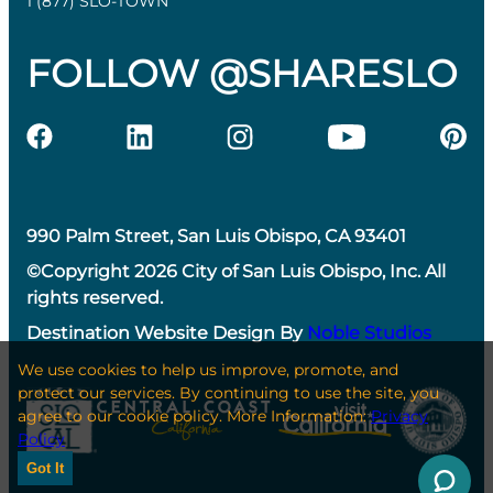
1 (877) SLO-TOWN
FOLLOW @SHARESLO
990 Palm Street, San Luis Obispo, CA 93401
©Copyright 2026 City of San Luis Obispo, Inc. All
rights reserved.
Destination Website Design By
Noble Studios
We use cookies to help us improve, promote, and
protect our services. By continuing to use the site, you
agree to our cookie policy. More Information:
Privacy
Policy
Got It