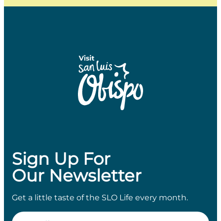
Sign Up For
Our Newsletter
Get a little taste of the SLO Life every month.
Email