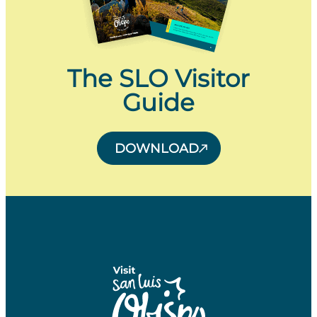
The SLO Visitor
Guide
DOWNLOAD