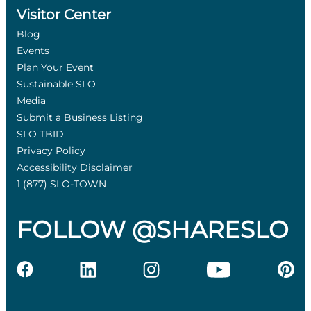
Visitor Center
Blog
Events
Plan Your Event
Sustainable SLO
Media
Submit a Business Listing
SLO TBID
Privacy Policy
Accessibility Disclaimer
1 (877) SLO-TOWN
FOLLOW @SHARESLO