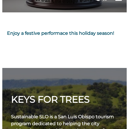
Enjoy a festive performace this holiday season!
KEYS FOR TREES
Sustainable SLO is a San Luis Obispo tourism
program dedicated to helping the city