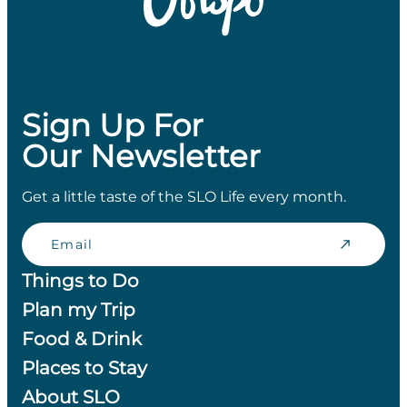
Sign Up For
Our Newsletter
Get a little taste of the SLO Life every month.
Email
Things to Do
Plan my Trip
Food & Drink
Places to Stay
About SLO