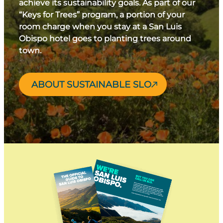
achieve its sustainability goals. As part of our
“Keys for Trees” program, a portion of your
room charge when you stay at a San Luis
Obispo hotel goes to planting trees around
town.
ABOUT SUSTAINABLE SLO