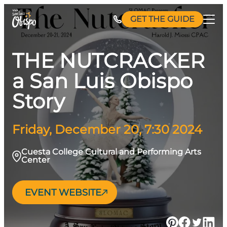
Skip
GET THE GUIDE
to
content
THE NUTCRACKER
a San Luis Obispo
Story
Friday, December 20, 7:30 2024
Cuesta College Cultural and Performing Arts
Center
EVENT WEBSITE