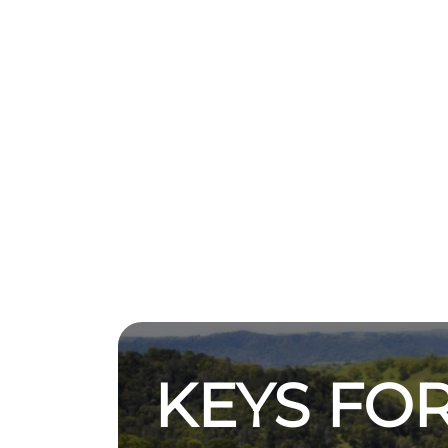
KEYS FOR