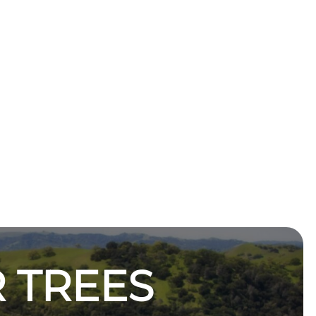
 TREES