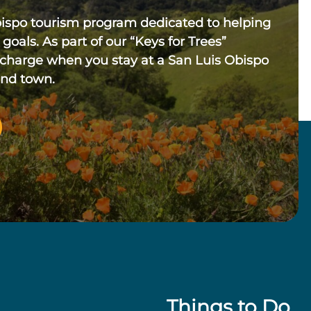
bispo tourism program dedicated to helping
 goals. As part of our “Keys for Trees”
 charge when you stay at a San Luis Obispo
und town.
Things to Do