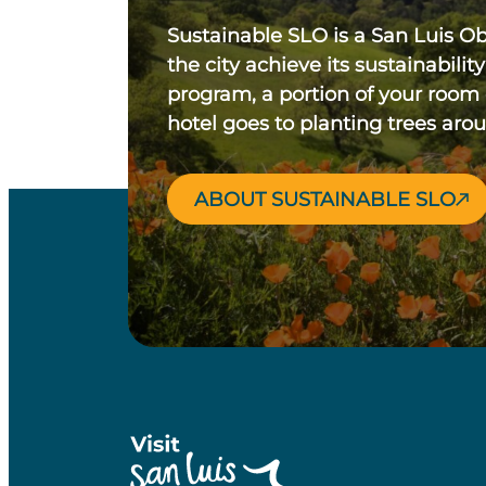
Sustainable SLO is a San Luis O
the city achieve its sustainability
program, a portion of your room
hotel goes to planting trees aro
ABOUT SUSTAINABLE SLO