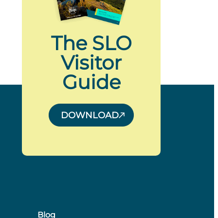
The SLO
Visitor
Guide
DOWNLOAD
Blog