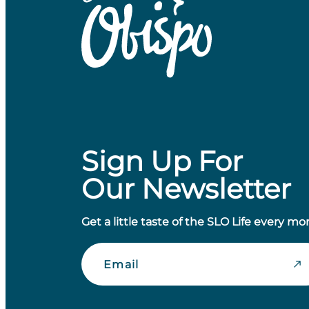
Sign Up For
Our Newsletter
Get a little taste of the SLO Life every mo
Email