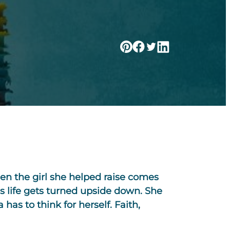
en the girl she helped raise comes
’s life gets turned upside down. She
 has to think for herself. Faith,