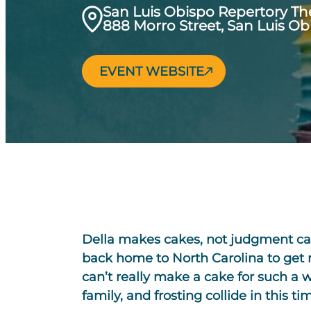
San Luis Obispo Repertory Th
888 Morro Street, San Luis Ob
EVENT WEBSITE
Della makes cakes, not judgment cal
back home to North Carolina to get ma
can’t really make a cake for such a we
family, and frosting collide in this 