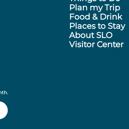
Plan my Trip
Food & Drink
Places to Stay
About SLO
Visitor Center
nth.