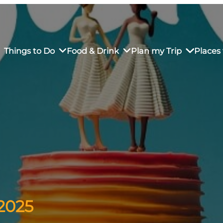
Things to Do
Food & Drink
Plan my Trip
Places 
rs’ Market
own Restaurants
tay in Downtown SLO
Sustainable Weekend Getaway
iendly
otels
Transportation
r Dining
omestays
Visitor Center
es
Why Visit San Luis Obispo
 2025