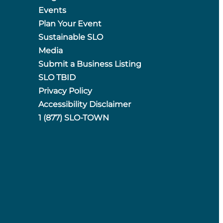
Events
Plan Your Event
Sustainable SLO
Media
Submit a Business Listing
SLO TBID
Privacy Policy
Accessibility Disclaimer
1 (877) SLO-TOWN