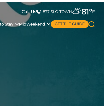
81
°
Call Us
F
1-877-SLO-TOWN
to Stay
MidWeekend
GET THE GUIDE