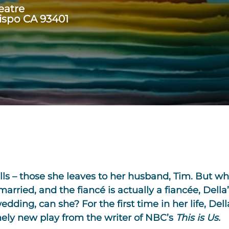
eatre
ispo CA 93401
ls – those she leaves to her husband, Tim. But wh
rried, and the fiancé is actually a fiancée, Della
dding, can she? For the first time in her life, Della
timely new play from the writer of NBC’s
This is Us.