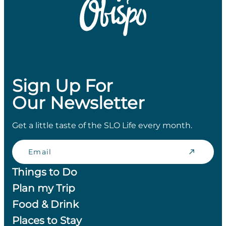
Sign Up For
Our Newsletter
Get a little taste of the SLO Life every month.
Email
Things to Do
Plan my Trip
Food & Drink
Places to Stay