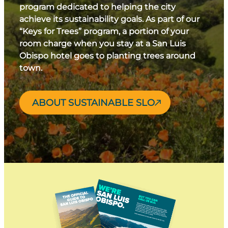
program dedicated to helping the city
achieve its sustainability goals. As part of our
“Keys for Trees” program, a portion of your
room charge when you stay at a San Luis
Obispo hotel goes to planting trees around
town.
ABOUT SUSTAINABLE SLO