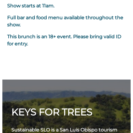
Show starts at 11am.
Full bar and food menu available throughout the
show.
This brunch is an 18+ event. Please bring valid ID
for entry.
KEYS FOR TREES
Sustainable SLO is a San Luis Obispo tourism