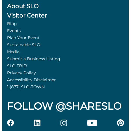
About SLO
Visitor Center
Blog
Events
Plan Your Event
Sustainable SLO
Media
Submit a Business Listing
SLO TBID
Privacy Policy
Accessibility Disclaimer
1 (877) SLO-TOWN
FOLLOW @SHARESLO