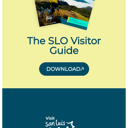
The SLO Visitor
Guide
DOWNLOAD