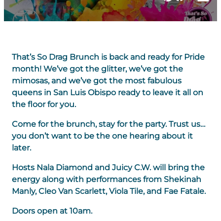
That’s So Drag Brunch is back and ready for Pride
month! We’ve got the glitter, we’ve got the
mimosas, and we’ve got the most fabulous
queens in San Luis Obispo ready to leave it all on
the floor for you.
Come for the brunch, stay for the party. Trust us…
you don’t want to be the one hearing about it
later.
Hosts Nala Diamond and Juicy C.W. will bring the
energy along with performances from Shekinah
Manly, Cleo Van Scarlett, Viola Tile, and Fae Fatale.
Doors open at 10am.