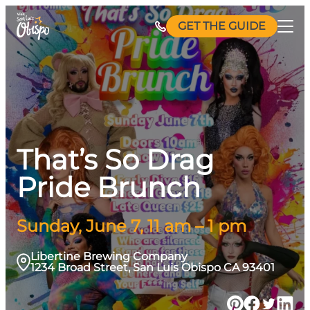
Skip
GET THE GUIDE
to
content
That’s So Drag
Pride Brunch
Sunday, June 7, 11 am – 1 pm
Libertine Brewing Company
1234 Broad Street, San Luis Obispo CA 93401