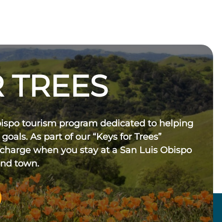
 TREES
bispo tourism program dedicated to helping
 goals. As part of our “Keys for Trees”
 charge when you stay at a San Luis Obispo
und town.