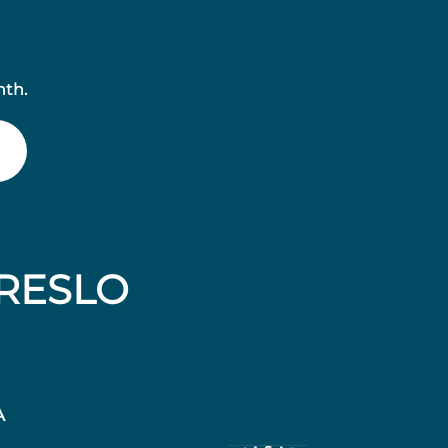
nth.
RESLO
A