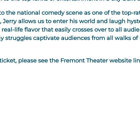
to the national comedy scene as one of the top-ra
, Jerry allows us to enter his world and laugh hyst
eal-life flavor that easily crosses over to all audie
struggles captivate audiences from all walks of l
 ticket, please see the Fremont Theater website li