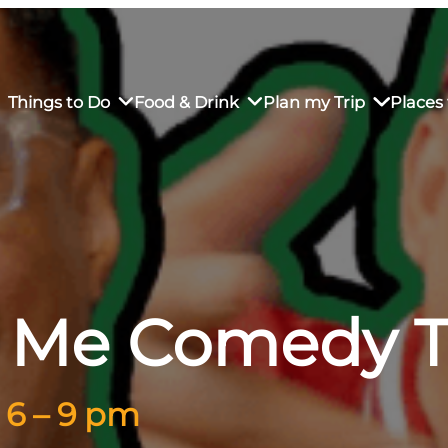
Things to Do
Food & Drink
Plan my Trip
Places 
rs’ Market
own Restaurants
tay in Downtown SLO
Sustainable Weekend Getaway
iendly
otels
Transportation
t Me Comedy 
r Dining
omestays
Visitor Center
es
Why Visit San Luis Obispo
 6 – 9 pm