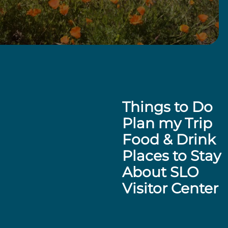
Things to Do
Plan my Trip
Food & Drink
Places to Stay
About SLO
Visitor Center