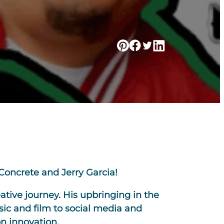
Concrete and Jerry Garcia!
ative journey. His upbringing in the
sic and film to social media and
on innovation.