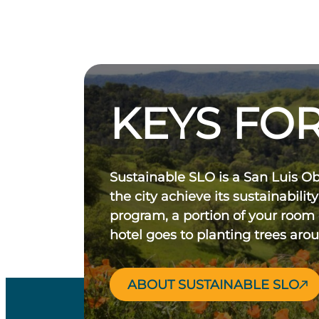
KEYS FOR
Sustainable SLO is a San Luis O
the city achieve its sustainability
program, a portion of your room
hotel goes to planting trees aro
ABOUT SUSTAINABLE SLO