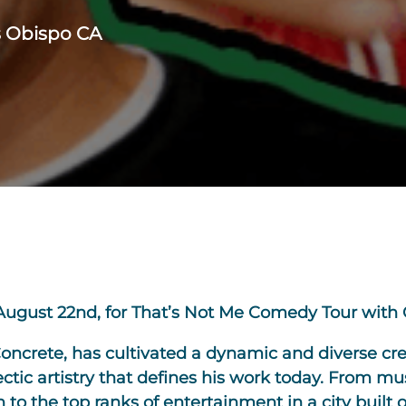
s Obispo CA
August 22nd, for That’s Not Me Comedy Tour with 
Concrete, has cultivated a dynamic and diverse cre
tic artistry that defines his work today. From mu
to the top ranks of entertainment in a city built 