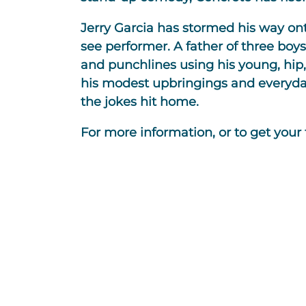
Jerry Garcia has stormed his way on
see performer. A father of three boys
and punchlines using his young, hip, r
his modest upbringings and everyday 
the jokes hit home.
For more information, or to get your