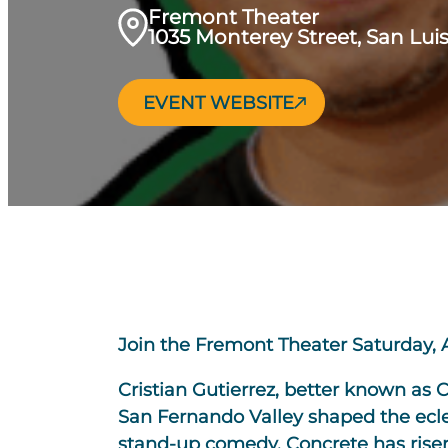
Fremont Theater
1035 Monterey Street, San Lui
EVENT WEBSITE
Join the Fremont Theater Saturday, 
Cristian Gutierrez, better known as 
San Fernando Valley shaped the eclec
stand-up comedy, Concrete has risen 