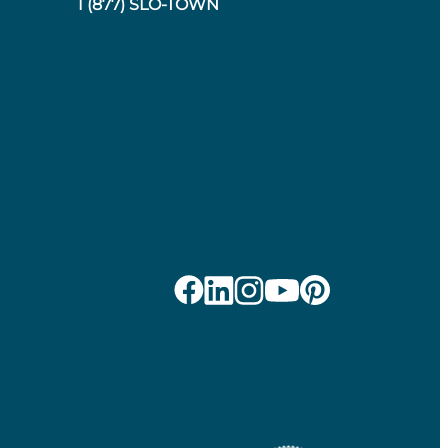
1 (877) SLO-TOWN