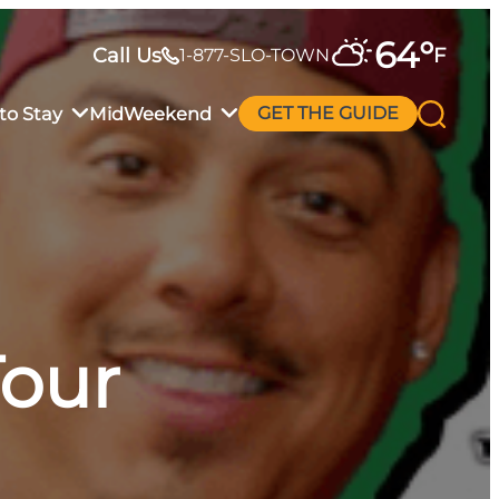
64
°
Call Us
F
1-877-SLO-TOWN
to Stay
MidWeekend
GET THE GUIDE
Tour