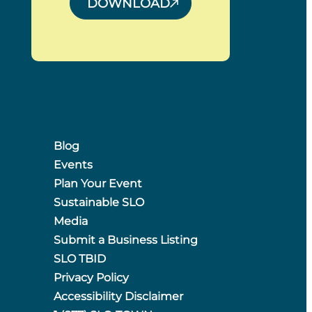
DOWNLOAD
Blog
Events
Plan Your Event
Sustainable SLO
Media
Submit a Business Listing
SLO TBID
Privacy Policy
Accessibility Disclaimer