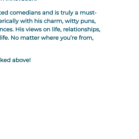
ted comedians and is truly a must-
erically with his charm, witty puns,
nces. His views on life, relationships,
ife. No matter where you’re from,
nked above!