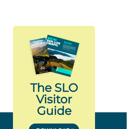
The SLO
Visitor
Guide