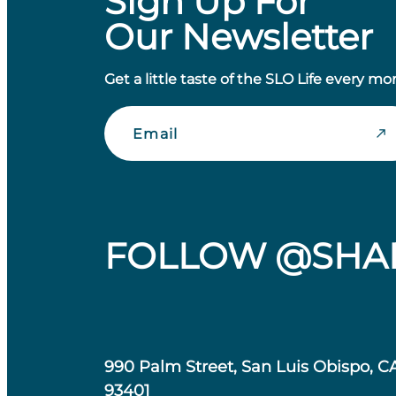
Sign Up For
Our Newsletter
Get a little taste of the SLO Life every mo
Email
FOLLOW @SHA
990 Palm Street, San Luis Obispo, C
93401