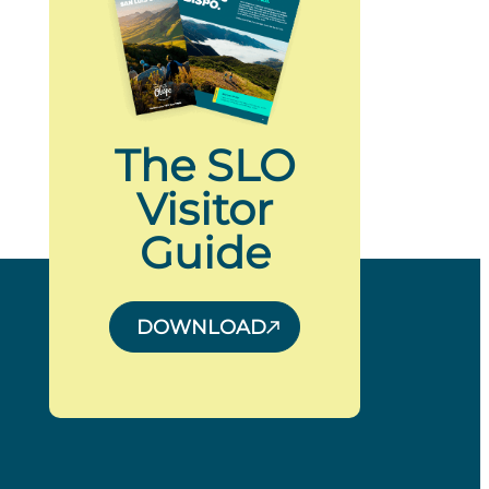
The SLO
Visitor
Guide
DOWNLOAD