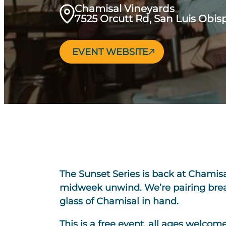
Chamisal Vineyards
7525 Orcutt Rd, San Luis Obisp
EVENT WEBSITE
The Sunset Series is back at Chamisa
midweek unwind. We’re pairing breat
glass of Chamisal in hand.
This is a free event, all ages welcom