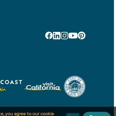
te, you agree to our cookie