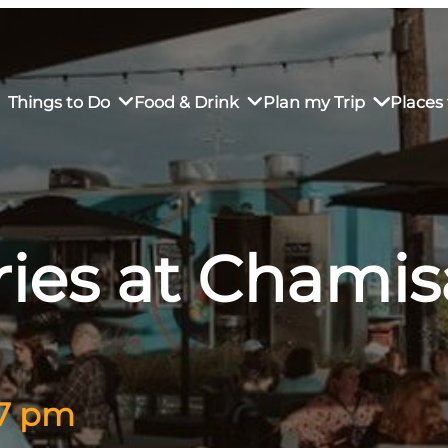
Things to Do
Food & Drink
Plan my Trip
Places 
ies at Chamis
rs’ Market
own Restaurants
tay in Downtown SLO
Sustainable Weekend Getaway
iendly
otels
Transportation
r Dining
omestays
Visitor Center
es
Why Visit San Luis Obispo
 7 pm