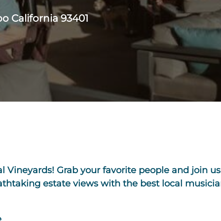
o California 93401
l Vineyards! Grab your favorite people and join us 
htaking estate views with the best local musicia
e