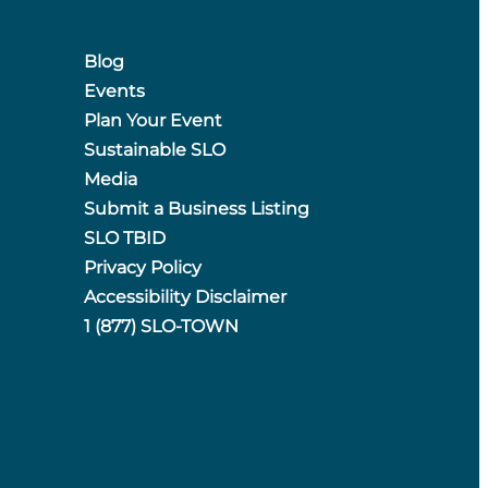
Blog
Events
Plan Your Event
Sustainable SLO
Media
Submit a Business Listing
SLO TBID
Privacy Policy
Accessibility Disclaimer
1 (877) SLO-TOWN