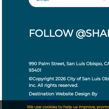
FOLLOW @SHA
990 Palm Street, San Luis Obispo, C
93401
©Copyright 2026 City of San Luis Ob
Inc. All rights reserved.
Destination Website Design By
Noble Studios
We use cookies to help us improve, promote