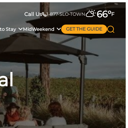
66
°
Call Us
F
1-877-SLO-TOWN
to Stay
MidWeekend
GET THE GUIDE
al