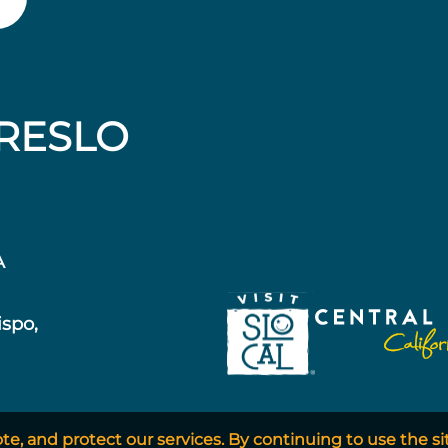
RESLO
A
ispo,
, and protect our services. By continuing to use the si