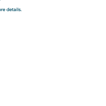
re details.