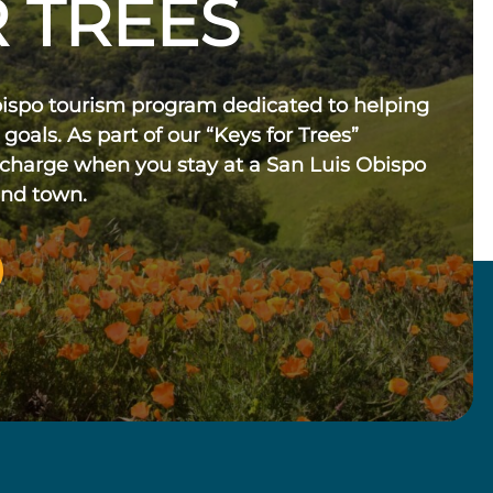
 TREES
bispo tourism program dedicated to helping
 goals. As part of our “Keys for Trees”
 charge when you stay at a San Luis Obispo
und town.