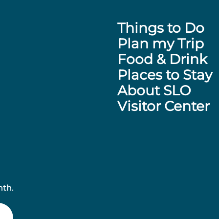
Things to Do
Plan my Trip
Food & Drink
Places to Stay
About SLO
Visitor Center
nth.