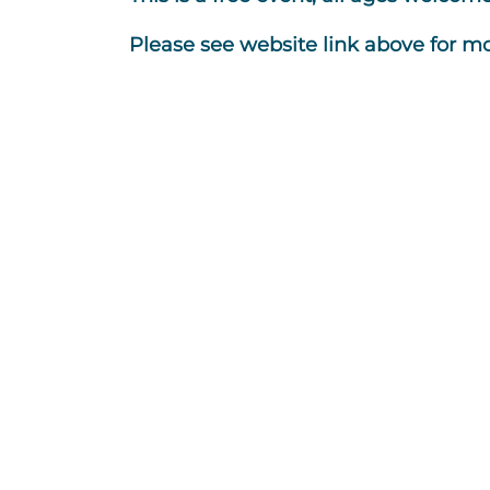
Please see website link above for mo