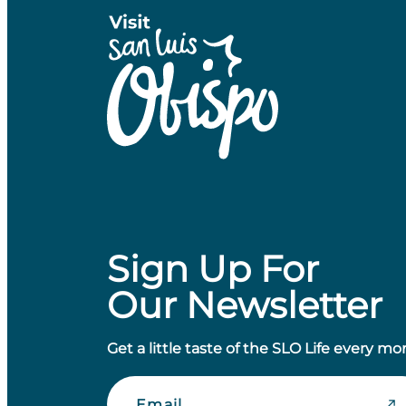
Sign Up For
Our Newsletter
Get a little taste of the SLO Life every mo
Email