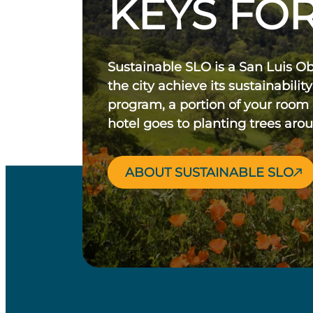
KEYS FOR
Sustainable SLO is a San Luis O
the city achieve its sustainability
program, a portion of your room
hotel goes to planting trees aro
ABOUT SUSTAINABLE SLO