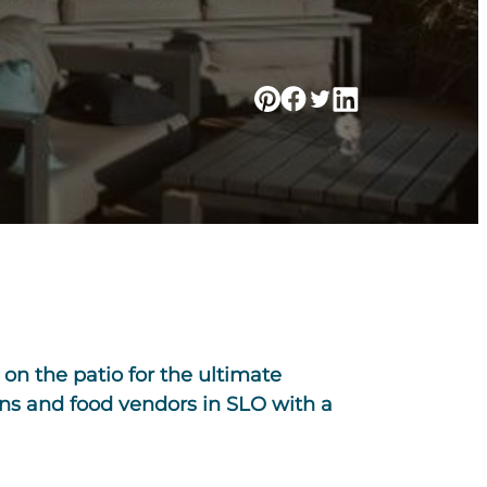
on the patio for the ultimate
ns and food vendors in SLO with a