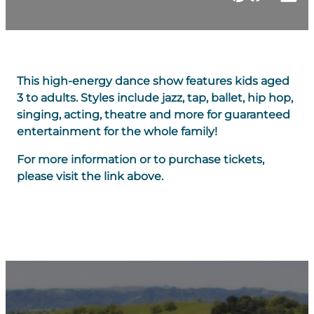
This high-energy dance show features kids aged
3 to adults. Styles include jazz, tap, ballet, hip hop,
singing, acting, theatre and more for guaranteed
entertainment for the whole family!
For more information or to purchase tickets,
please visit the link above.