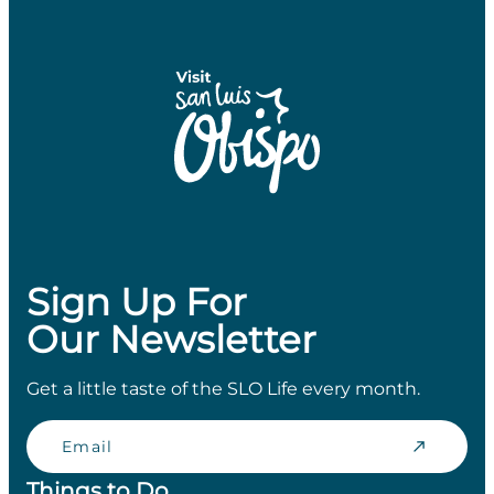
Sign Up For
Our Newsletter
Get a little taste of the SLO Life every month.
Email
Things to Do