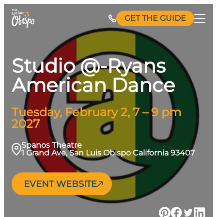
Skip
GET THE GUIDE
to
content
Studio @-Ryans
American Dance
Tuesday, February 2, 7 – 9 pm
2027
Spanos Theatre
1 Grand Ave, San Luis Obispo California 93407
EVENT WEBSITE