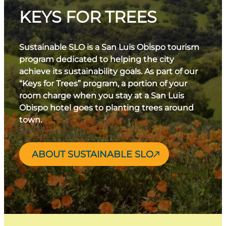
KEYS FOR TREES
Sustainable SLO is a San Luis Obispo tourism
program dedicated to helping the city
achieve its sustainability goals. As part of our
“Keys for Trees” program, a portion of your
room charge when you stay at a San Luis
Obispo hotel goes to planting trees around
town.
ABOUT SUSTAINABLE SLO