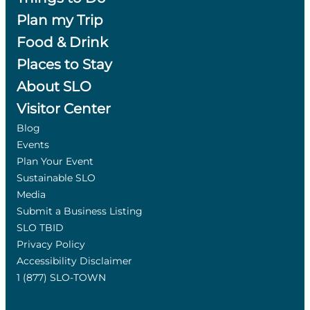
Plan my Trip
Food & Drink
Places to Stay
About SLO
Visitor Center
Blog
Events
Plan Your Event
Sustainable SLO
Media
Submit a Business Listing
SLO TBID
Privacy Policy
Accessibility Disclaimer
1 (877) SLO-TOWN