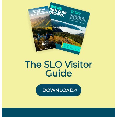
The SLO Visitor
Guide
DOWNLOAD