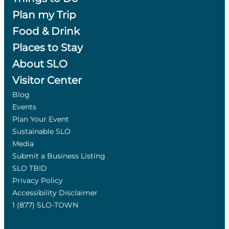
Plan my Trip
Food & Drink
Places to Stay
About SLO
Visitor Center
Blog
Events
Plan Your Event
Sustainable SLO
Media
Submit a Business Listing
SLO TBID
Privacy Policy
Accessibility Disclaimer
1 (877) SLO-TOWN