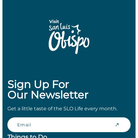
Sign Up For
Our Newsletter
Get a little taste of the SLO Life every month.
Email
Things to Do