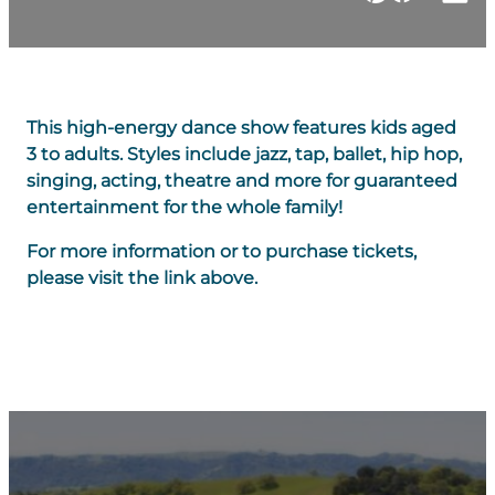
This high-energy dance show features kids aged
3 to adults. Styles include jazz, tap, ballet, hip hop,
singing, acting, theatre and more for guaranteed
entertainment for the whole family!
For more information or to purchase tickets,
please visit the link above.