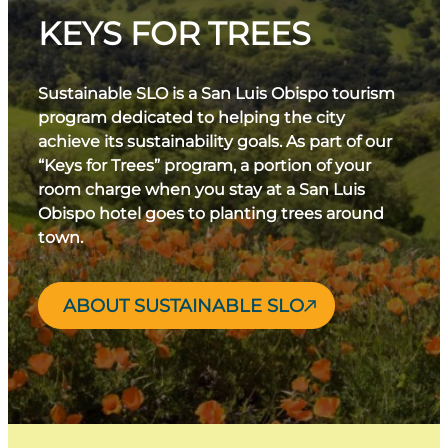
KEYS FOR TREES
Sustainable SLO is a San Luis Obispo tourism
program dedicated to helping the city
achieve its sustainability goals. As part of our
“Keys for Trees” program, a portion of your
room charge when you stay at a San Luis
Obispo hotel goes to planting trees around
town.
ABOUT SUSTAINABLE SLO