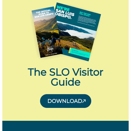
The SLO Visitor
Guide
DOWNLOAD