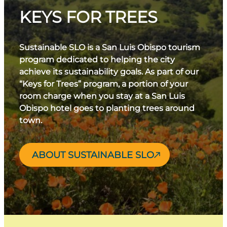
KEYS FOR TREES
Sustainable SLO is a San Luis Obispo tourism
program dedicated to helping the city
achieve its sustainability goals. As part of our
“Keys for Trees” program, a portion of your
room charge when you stay at a San Luis
Obispo hotel goes to planting trees around
town.
ABOUT SUSTAINABLE SLO