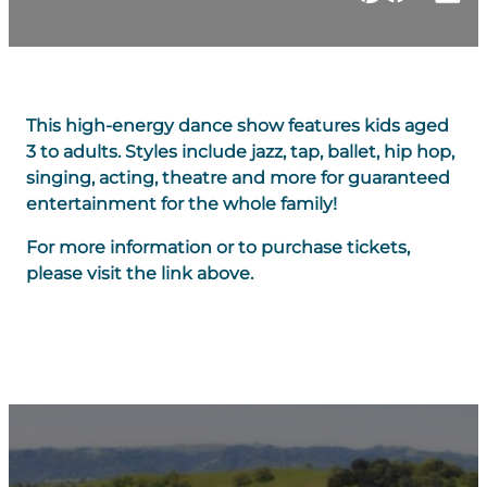
This high-energy dance show features kids aged
3 to adults. Styles include jazz, tap, ballet, hip hop,
singing, acting, theatre and more for guaranteed
entertainment for the whole family!
For more information or to purchase tickets,
please visit the link above.