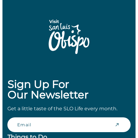
Sign Up For
Our Newsletter
Get a little taste of the SLO Life every month.
Email
Things to Do