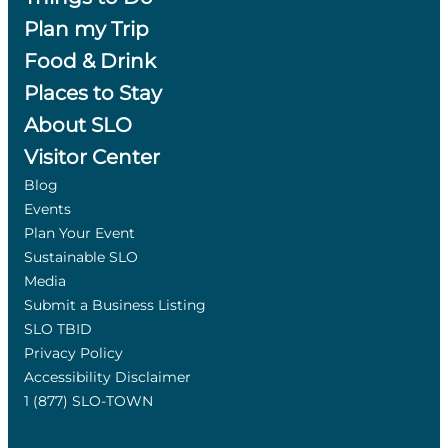
Plan my Trip
Food & Drink
Places to Stay
About SLO
Visitor Center
Blog
Events
Plan Your Event
Sustainable SLO
Media
Submit a Business Listing
SLO TBID
Privacy Policy
Accessibility Disclaimer
1 (877) SLO-TOWN