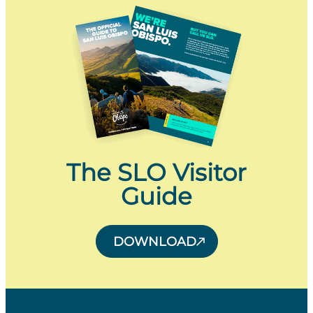
The SLO Visitor
Guide
DOWNLOAD