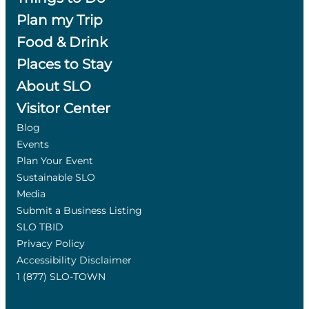
Plan my Trip
Food & Drink
Places to Stay
About SLO
Visitor Center
Blog
Events
Plan Your Event
Sustainable SLO
Media
Submit a Business Listing
SLO TBID
Privacy Policy
Accessibility Disclaimer
1 (877) SLO-TOWN