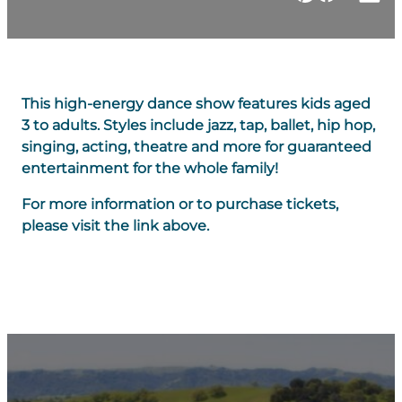
This high-energy dance show features kids aged
3 to adults. Styles include jazz, tap, ballet, hip hop,
singing, acting, theatre and more for guaranteed
entertainment for the whole family!
For more information or to purchase tickets,
please visit the link above.