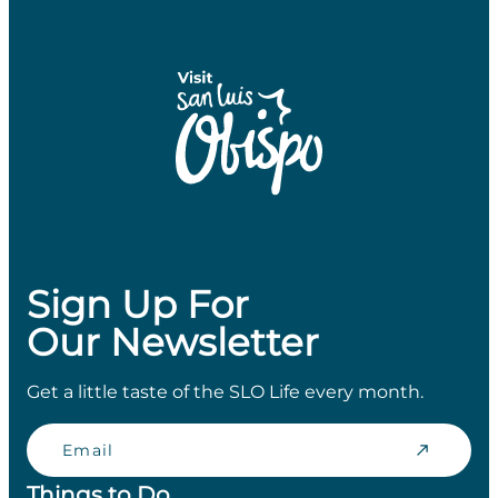
Sign Up For
Our Newsletter
Get a little taste of the SLO Life every month.
Email
Things to Do