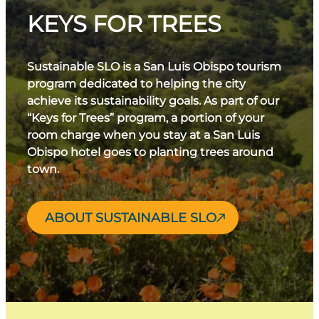
KEYS FOR TREES
Sustainable SLO is a San Luis Obispo tourism
program dedicated to helping the city
achieve its sustainability goals. As part of our
“Keys for Trees” program, a portion of your
room charge when you stay at a San Luis
Obispo hotel goes to planting trees around
town.
ABOUT SUSTAINABLE SLO