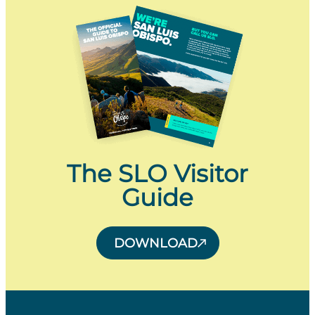
The SLO Visitor
Guide
DOWNLOAD