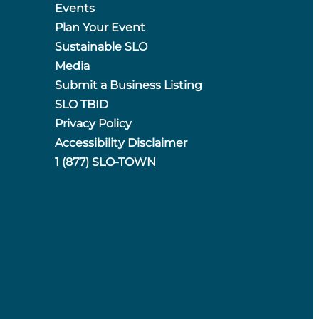
Events
Plan Your Event
Sustainable SLO
Media
Submit a Business Listing
SLO TBID
Privacy Policy
Accessibility Disclaimer
1 (877) SLO-TOWN