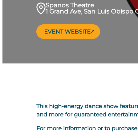
Spanos Theatre
1 Grand Ave, San Luis Obispo 
EVENT WEBSITE
This high-energy dance show features 
and more for guaranteed entertainme
For more information or to purchase t