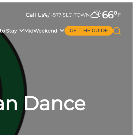
66
°
Call Us
F
1-877-SLO-TOWN
to Stay
MidWeekend
GET THE GUIDE
an Dance