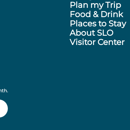
Plan my Trip
Food & Drink
Places to Stay
About SLO
Visitor Center
nth.