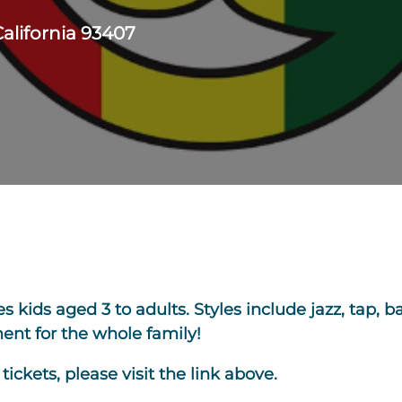
California 93407
kids aged 3 to adults. Styles include jazz, tap, bal
nt for the whole family!
ickets, please visit the link above.