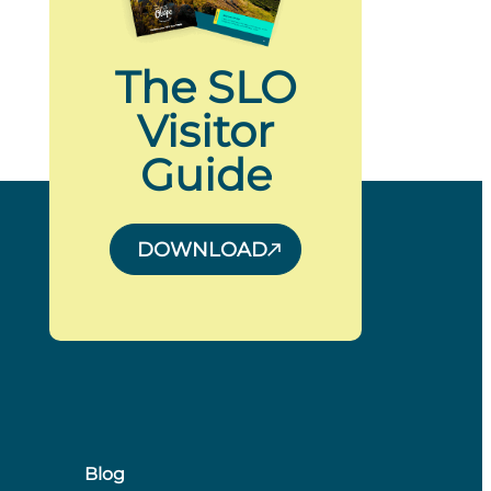
The SLO
Visitor
Guide
DOWNLOAD
Blog