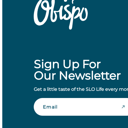
Sign Up For
Our Newsletter
Get a little taste of the SLO Life every mo
Email