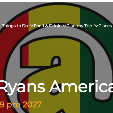
Things to Do
Food & Drink
Plan my Trip
Places 
rs’ Market
own Restaurants
tay in Downtown SLO
Sustainable Weekend Getaway
iendly
otels
Transportation
Ryans Americ
r Dining
omestays
Visitor Center
es
Why Visit San Luis Obispo
– 9 pm 2027