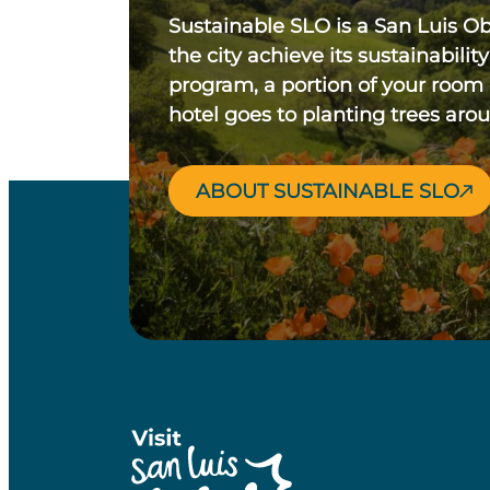
Sustainable SLO is a San Luis O
the city achieve its sustainability
program, a portion of your room
hotel goes to planting trees aro
ABOUT SUSTAINABLE SLO