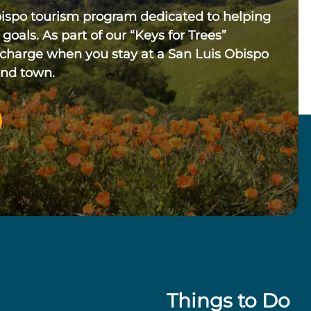
bispo tourism program dedicated to helping
 goals. As part of our “Keys for Trees”
 charge when you stay at a San Luis Obispo
und town.
Things to Do