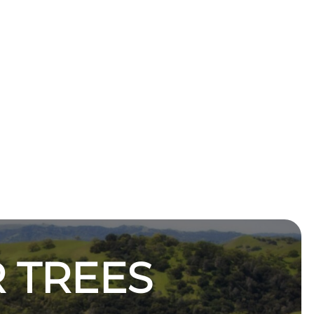
 TREES