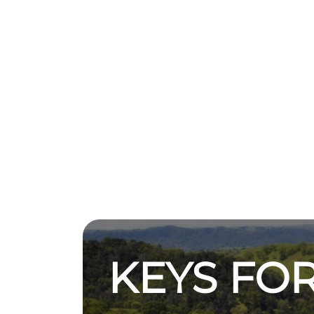
KEYS FOR