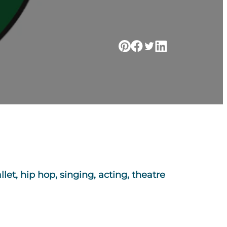
let, hip hop, singing, acting, theatre