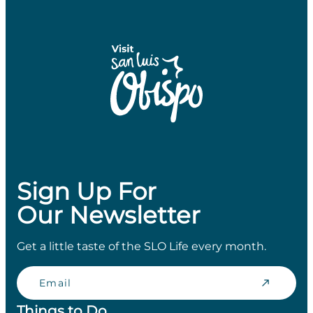
Sign Up For
Our Newsletter
Get a little taste of the SLO Life every month.
Email
Things to Do