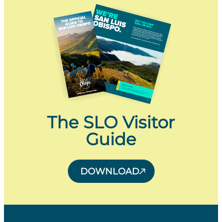
The SLO Visitor
Guide
DOWNLOAD