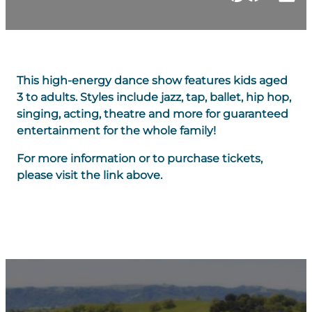
This high-energy dance show features kids aged
3 to adults. Styles include jazz, tap, ballet, hip hop,
singing, acting, theatre and more for guaranteed
entertainment for the whole family!
For more information or to purchase tickets,
please visit the link above.