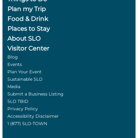
Plan my Trip
Food & Drink
Places to Stay
About SLO
Visitor Center
Blog
Events
Plan Your Event
Sustainable SLO
Media
Submit a Business Listing
SLO TBID
Privacy Policy
Accessibility Disclaimer
1 (877) SLO-TOWN