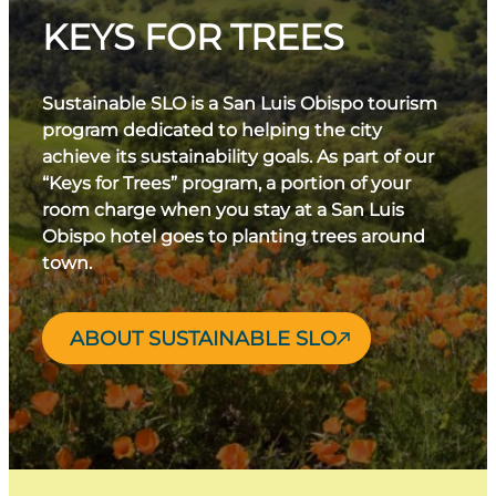
KEYS FOR TREES
Sustainable SLO is a San Luis Obispo tourism
program dedicated to helping the city
achieve its sustainability goals. As part of our
“Keys for Trees” program, a portion of your
room charge when you stay at a San Luis
Obispo hotel goes to planting trees around
town.
ABOUT SUSTAINABLE SLO