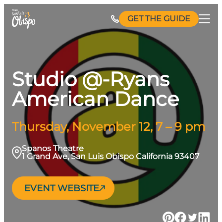
Skip
GET THE GUIDE
to
content
Studio @-Ryans
American Dance
Thursday, November 12, 7 – 9 pm
Spanos Theatre
1 Grand Ave, San Luis Obispo California 93407
EVENT WEBSITE