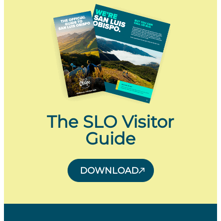
The SLO Visitor
Guide
DOWNLOAD