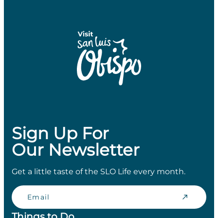
Sign Up For
Our Newsletter
Get a little taste of the SLO Life every month.
Email
Things to Do