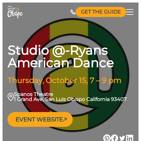
Skip
GET THE GUIDE
to
content
Studio @-Ryans
American Dance
Thursday, October 15, 7 – 9 pm
Spanos Theatre
1 Grand Ave, San Luis Obispo California 93407
EVENT WEBSITE