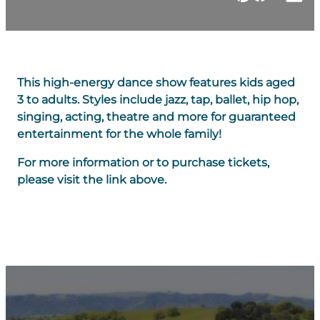
This high-energy dance show features kids aged
3 to adults. Styles include jazz, tap, ballet, hip hop,
singing, acting, theatre and more for guaranteed
entertainment for the whole family!
For more information or to purchase tickets,
please visit the link above.