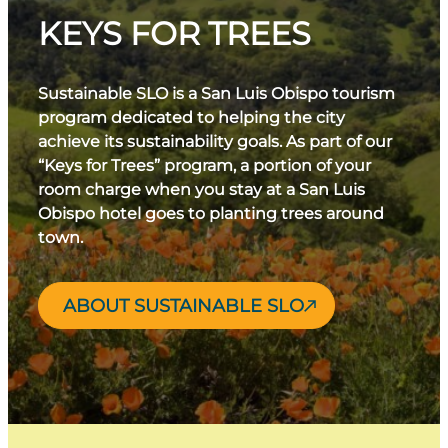
KEYS FOR TREES
Sustainable SLO is a San Luis Obispo tourism
program dedicated to helping the city
achieve its sustainability goals. As part of our
“Keys for Trees” program, a portion of your
room charge when you stay at a San Luis
Obispo hotel goes to planting trees around
town.
ABOUT SUSTAINABLE SLO