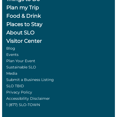
Plan my Trip
Food & Drink
Places to Stay
About SLO
Visitor Center
Blog
Events
Plan Your Event
Sustainable SLO
Media
Submit a Business Listing
SLO TBID
Privacy Policy
Accessibility Disclaimer
1 (877) SLO-TOWN