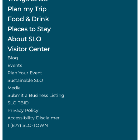
Plan my Trip
Food & Drink
Places to Stay
About SLO
Visitor Center
Blog
Events
Plan Your Event
Sustainable SLO
Media
Submit a Business Listing
SLO TBID
Privacy Policy
Accessibility Disclaimer
1 (877) SLO-TOWN