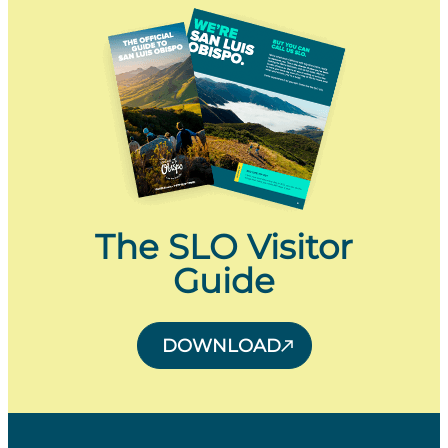
The SLO Visitor
Guide
DOWNLOAD