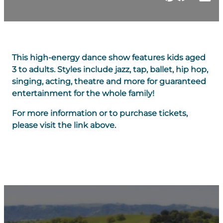
This high-energy dance show features kids aged
3 to adults. Styles include jazz, tap, ballet, hip hop,
singing, acting, theatre and more for guaranteed
entertainment for the whole family!
For more information or to purchase tickets,
please visit the link above.