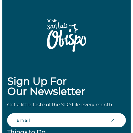
Sign Up For
Our Newsletter
Get a little taste of the SLO Life every month.
Email
Things to Do