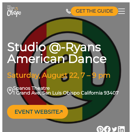
Skip
GET THE GUIDE
to
content
Studio @-Ryans
American Dance
Saturday, August 22, 7 – 9 pm
Spanos Theatre
1 Grand Ave, San Luis Obispo California 93407
EVENT WEBSITE