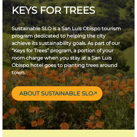
KEYS FOR TREES
Sustainable SLO is a San Luis Obispo tourism
program dedicated to helping the city
achieve its sustainability goals. As part of our
“Keys for Trees” program, a portion of your
room charge when you stay at a San Luis
Obispo hotel goes to planting trees around
town.
ABOUT SUSTAINABLE SLO