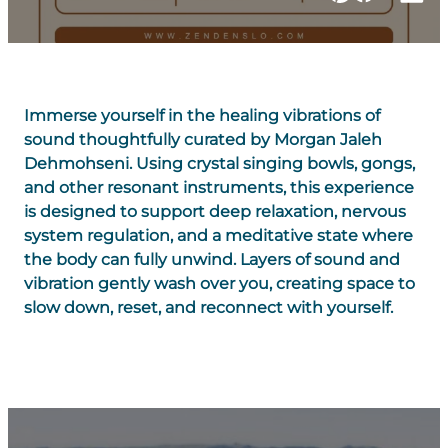
Immerse yourself in the healing vibrations of
sound thoughtfully curated by Morgan Jaleh
Dehmohseni. Using crystal singing bowls, gongs,
and other resonant instruments, this experience
is designed to support deep relaxation, nervous
system regulation, and a meditative state where
the body can fully unwind. Layers of sound and
vibration gently wash over you, creating space to
slow down, reset, and reconnect with yourself.