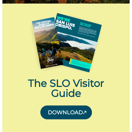
The SLO Visitor
Guide
DOWNLOAD