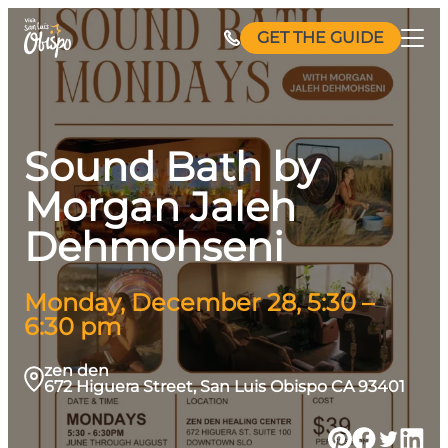
Skip
GET THE GUIDE
to
content
Sound Bath by
Morgan Jaleh
Dehmohseni
Monday, December 28, 5:30 –
6:30 pm
zen den
672 Higuera Street, San Luis Obispo CA 93401