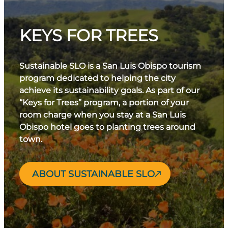
KEYS FOR TREES
Sustainable SLO is a San Luis Obispo tourism
program dedicated to helping the city
achieve its sustainability goals. As part of our
“Keys for Trees” program, a portion of your
room charge when you stay at a San Luis
Obispo hotel goes to planting trees around
town.
ABOUT SUSTAINABLE SLO