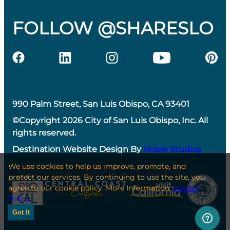
FOLLOW @SHARESLO
990 Palm Street, San Luis Obispo, CA 93401
©Copyright 2026 City of San Luis Obispo, Inc. All
rights reserved.
Destination Website Design By
Noble Studios
We use cookies to help us improve, promote, and
protect our services. By continuing to use the site, you
agree to our cookie policy. More Information:
Privacy
Policy
Got It