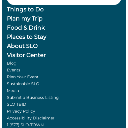
Things to Do
Plan my Trip
Food & Drink
Places to Stay
About SLO
Visitor Center
Blog
Events
Plan Your Event
Sustainable SLO
Media
Submit a Business Listing
SLO TBID
Privacy Policy
Accessibility Disclaimer
1 (877) SLO-TOWN