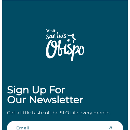
Sign Up For
Our Newsletter
Get a little taste of the SLO Life every month.
Email