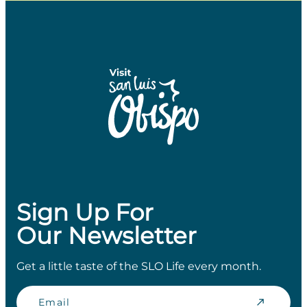
Sign Up For
Our Newsletter
Get a little taste of the SLO Life every month.
Email