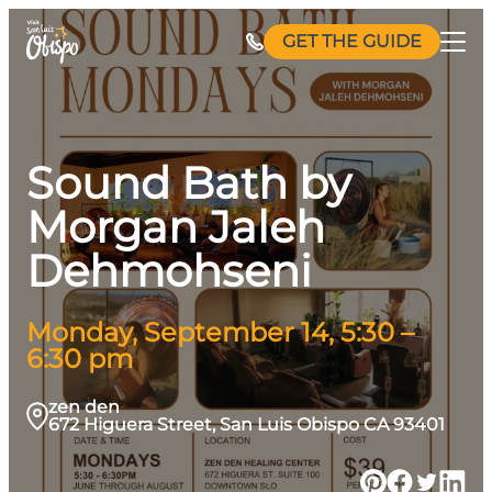
Skip
GET THE GUIDE
to
content
Sound Bath by
Morgan Jaleh
Dehmohseni
Monday, September 14, 5:30 –
6:30 pm
zen den
672 Higuera Street, San Luis Obispo CA 93401