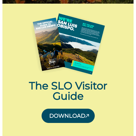
The SLO Visitor
Guide
DOWNLOAD