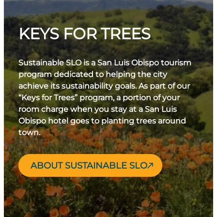
KEYS FOR TREES
Sustainable SLO is a San Luis Obispo tourism
program dedicated to helping the city
achieve its sustainability goals. As part of our
“Keys for Trees” program, a portion of your
room charge when you stay at a San Luis
Obispo hotel goes to planting trees around
town.
ABOUT SUSTAINABLE SLO