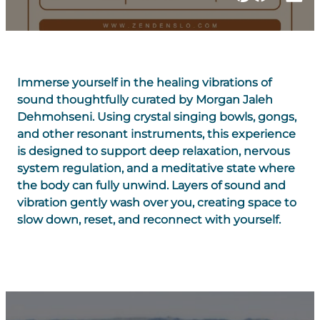
Immerse yourself in the healing vibrations of
sound thoughtfully curated by Morgan Jaleh
Dehmohseni. Using crystal singing bowls, gongs,
and other resonant instruments, this experience
is designed to support deep relaxation, nervous
system regulation, and a meditative state where
the body can fully unwind. Layers of sound and
vibration gently wash over you, creating space to
slow down, reset, and reconnect with yourself.