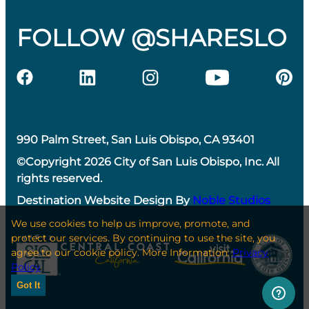
FOLLOW @SHARESLO
990 Palm Street, San Luis Obispo, CA 93401
©Copyright 2026 City of San Luis Obispo, Inc. All
rights reserved.
Destination Website Design By
Noble Studios
We use cookies to help us improve, promote, and
protect our services. By continuing to use the site, you
agree to our cookie policy. More Information:
Privacy
Policy
Got It