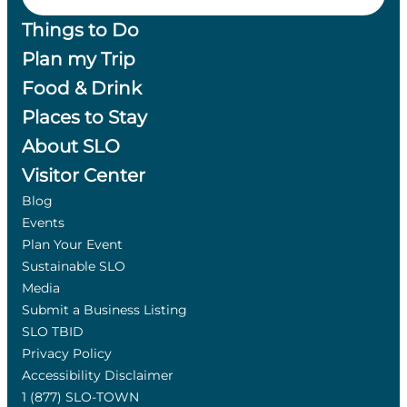
Things to Do
Plan my Trip
Food & Drink
Places to Stay
About SLO
Visitor Center
Blog
Events
Plan Your Event
Sustainable SLO
Media
Submit a Business Listing
SLO TBID
Privacy Policy
Accessibility Disclaimer
1 (877) SLO-TOWN