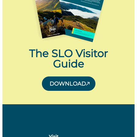
The SLO Visitor
Guide
DOWNLOAD