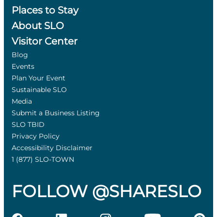
Places to Stay
About SLO
Visitor Center
Blog
Events
Plan Your Event
Sustainable SLO
Media
Submit a Business Listing
SLO TBID
Privacy Policy
Accessibility Disclaimer
1 (877) SLO-TOWN
FOLLOW @SHARESLO