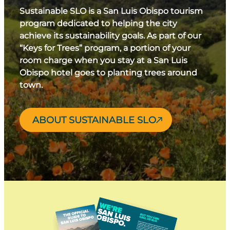
Sustainable SLO is a San Luis Obispo tourism
program dedicated to helping the city
achieve its sustainability goals. As part of our
“Keys for Trees” program, a portion of your
room charge when you stay at a San Luis
Obispo hotel goes to planting trees around
town.
ABOUT SUSTAINABLE SLO