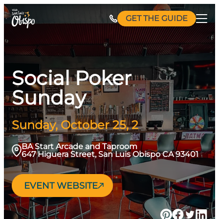
Skip
GET THE GUIDE
to
content
Social Poker
Sunday
Sunday, October 25, 2
BA Start Arcade and Taproom
647 Higuera Street, San Luis Obispo CA 93401
EVENT WEBSITE