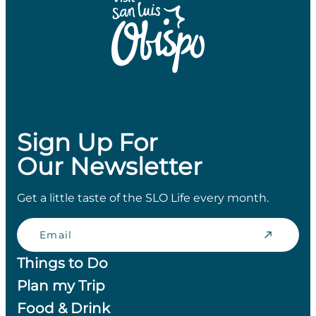
Sign Up For
Our Newsletter
Get a little taste of the SLO Life every month.
Email
Things to Do
Plan my Trip
Food & Drink