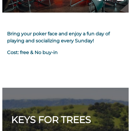
Bring your poker face and enjoy a fun day of
playing and socializing every Sunday!
Cost: free & No buy-in
KEYS FOR TREES