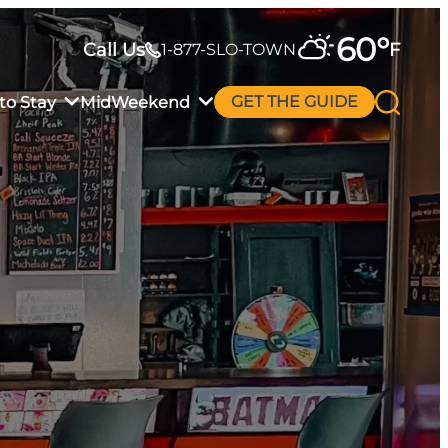
60
°
Call Us
F
1-877-SLO-TOWN
to Stay
MidWeekend
GET THE GUIDE