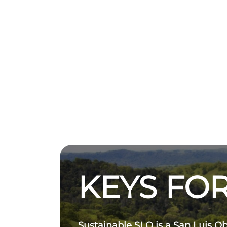
KEYS FOR
Sustainable SLO is a San Luis O