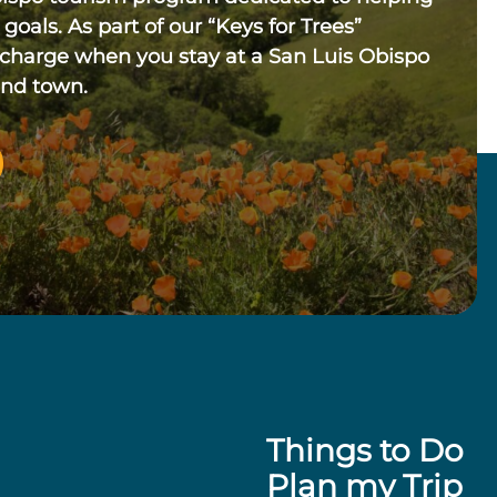
 goals. As part of our “Keys for Trees”
 charge when you stay at a San Luis Obispo
und town.
Things to Do
Plan my Trip