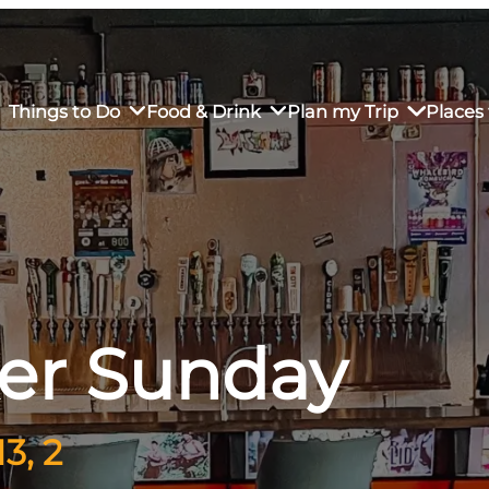
Things to Do
Food & Drink
Plan my Trip
Places 
rs’ Market
own Restaurants
tay in Downtown SLO
Sustainable Weekend Getaway
iendly
otels
Transportation
ker Sunday
r Dining
omestays
Visitor Center
es
Why Visit San Luis Obispo
3, 2