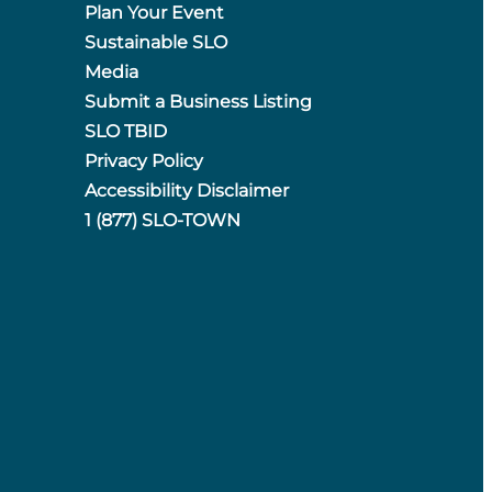
Plan Your Event
Sustainable SLO
Media
Submit a Business Listing
SLO TBID
Privacy Policy
Accessibility Disclaimer
1 (877) SLO-TOWN