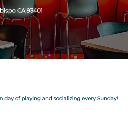
Obispo CA 93401
n day of playing and socializing every Sunday!