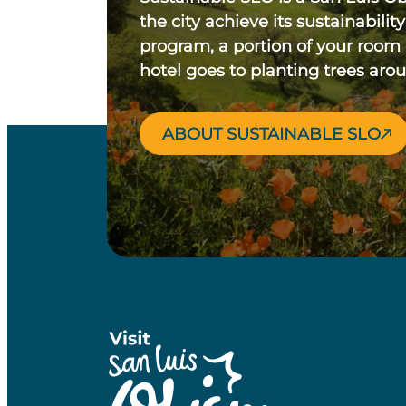
the city achieve its sustainability
program, a portion of your room
hotel goes to planting trees aro
ABOUT SUSTAINABLE SLO