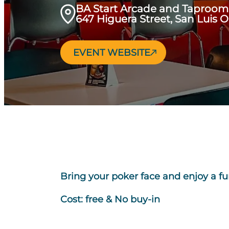
BA Start Arcade and Taproom
647 Higuera Street, San Luis 
EVENT WEBSITE
Bring your poker face and enjoy a fu
Cost: free & No buy-in