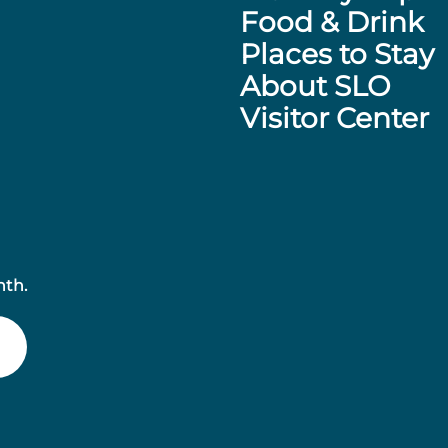
Food & Drink
Places to Stay
About SLO
Visitor Center
nth.