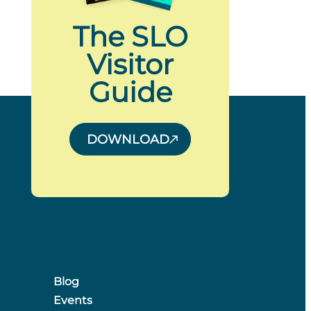
The SLO
Visitor
Guide
DOWNLOAD
Blog
Events