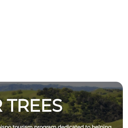
 TREES
bispo tourism program dedicated to helping