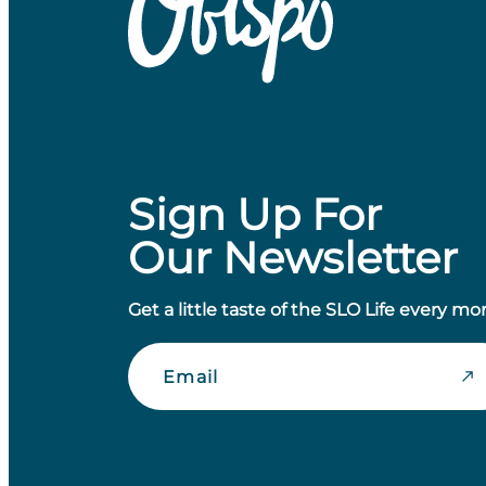
Sign Up For
Our Newsletter
Get a little taste of the SLO Life every mo
Email