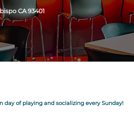
Obispo CA 93401
n day of playing and socializing every Sunday!