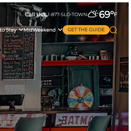
69
°
Call Us
F
1-877-SLO-TOWN
to Stay
MidWeekend
GET THE GUIDE