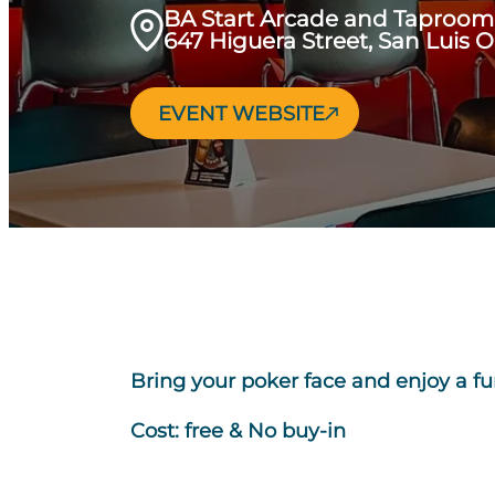
BA Start Arcade and Taproom
647 Higuera Street, San Luis 
EVENT WEBSITE
Bring your poker face and enjoy a fu
Cost: free & No buy-in