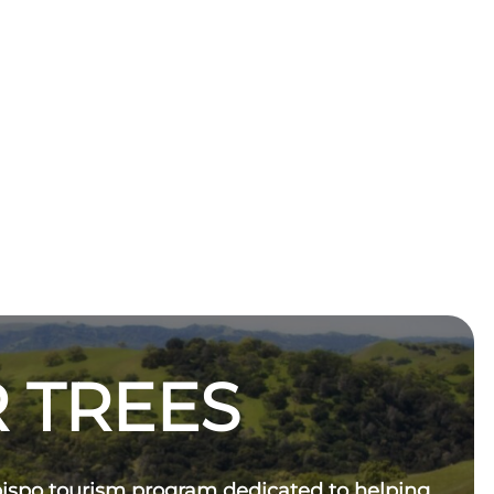
 TREES
bispo tourism program dedicated to helping