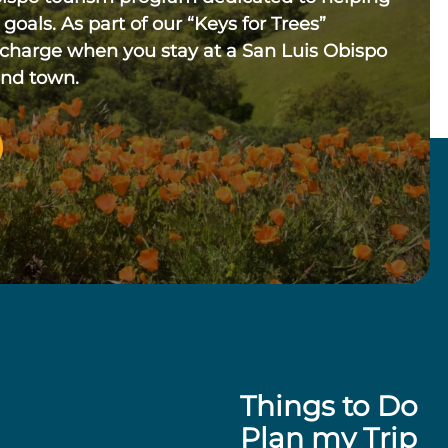
 goals. As part of our “Keys for Trees”
 charge when you stay at a San Luis Obispo
und town.
Things to Do
Plan my Trip