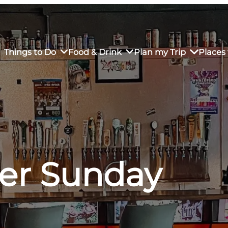
Things to Do
Food & Drink
Plan my Trip
Places 
rs’ Market
own Restaurants
tay in Downtown SLO
Sustainable Weekend Getaway
iendly
otels
Transportation
ker Sunday
r Dining
omestays
Visitor Center
es
Why Visit San Luis Obispo