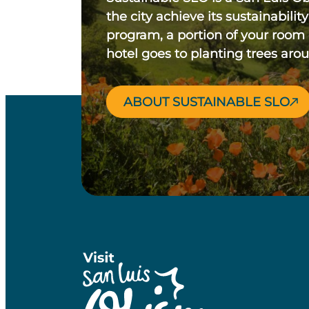
the city achieve its sustainability
program, a portion of your room
hotel goes to planting trees aro
ABOUT SUSTAINABLE SLO