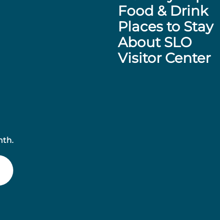
Food & Drink
Places to Stay
About SLO
Visitor Center
nth.