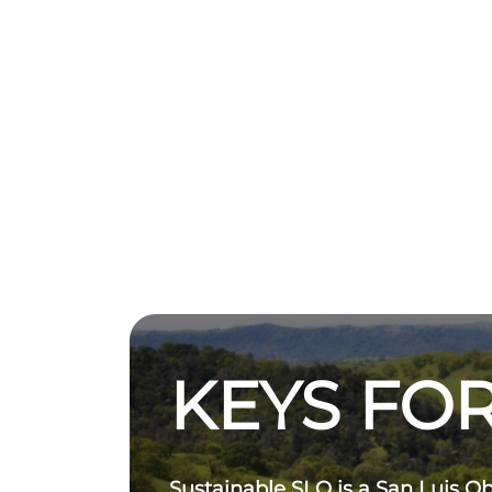
KEYS FOR
Sustainable SLO is a San Luis O