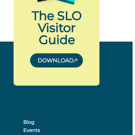
The SLO
Visitor
Guide
DOWNLOAD
Blog
Events