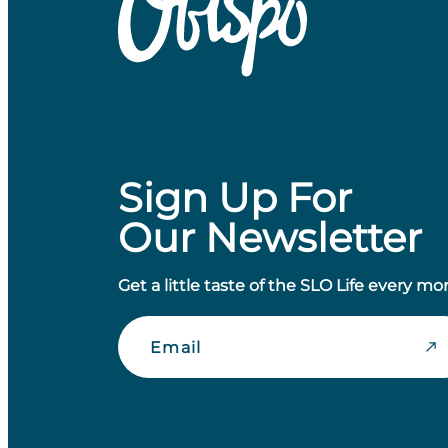
Sign Up For
Our Newsletter
Get a little taste of the SLO Life every mo
Email