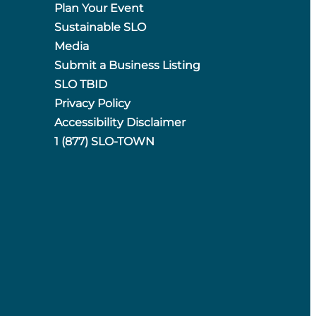
Plan Your Event
Sustainable SLO
Media
Submit a Business Listing
SLO TBID
Privacy Policy
Accessibility Disclaimer
1 (877) SLO-TOWN