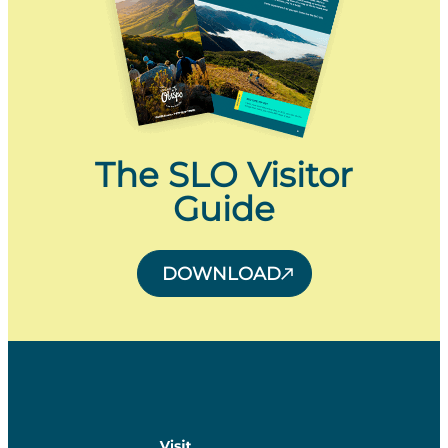
The SLO Visitor
Guide
DOWNLOAD