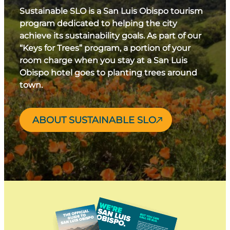
Sustainable SLO is a San Luis Obispo tourism
program dedicated to helping the city
achieve its sustainability goals. As part of our
“Keys for Trees” program, a portion of your
room charge when you stay at a San Luis
Obispo hotel goes to planting trees around
town.
ABOUT SUSTAINABLE SLO