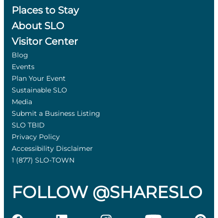
Places to Stay
About SLO
Visitor Center
Blog
Events
Plan Your Event
Sustainable SLO
Media
Submit a Business Listing
SLO TBID
Privacy Policy
Accessibility Disclaimer
1 (877) SLO-TOWN
FOLLOW @SHARESLO