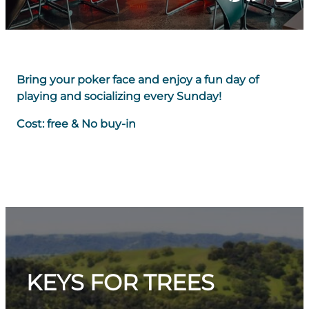
Bring your poker face and enjoy a fun day of
playing and socializing every Sunday!
Cost: free & No buy-in
KEYS FOR TREES