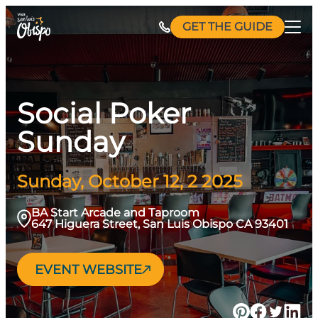
Skip
GET THE GUIDE
to
content
Social Poker
Sunday
Sunday, October 12, 2 2025
BA Start Arcade and Taproom
647 Higuera Street, San Luis Obispo CA 93401
EVENT WEBSITE