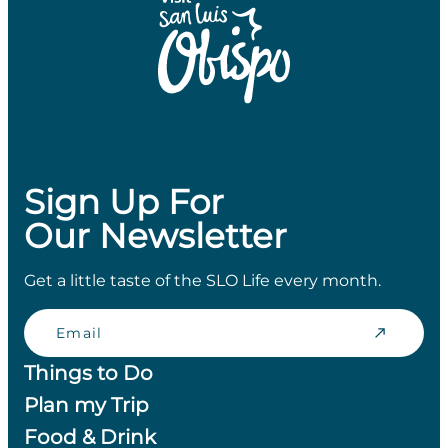
Sign Up For
Our Newsletter
Get a little taste of the SLO Life every month.
Email
Things to Do
Plan my Trip
Food & Drink