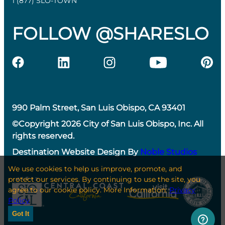
1 (877) SLO-TOWN
FOLLOW @SHARESLO
990 Palm Street, San Luis Obispo, CA 93401
©Copyright 2026 City of San Luis Obispo, Inc. All
rights reserved.
Destination Website Design By
Noble Studios
We use cookies to help us improve, promote, and
protect our services. By continuing to use the site, you
agree to our cookie policy. More Information:
Privacy
Policy
Got It