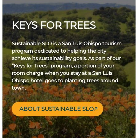
KEYS FOR TREES
Sustainable SLO is a San Luis Obispo tourism
program dedicated to helping the city
achieve its sustainability goals. As part of our
“Keys for Trees” program, a portion of your
room charge when you stay at a San Luis
Obispo hotel goes to planting trees around
town.
ABOUT SUSTAINABLE SLO