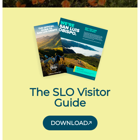
The SLO Visitor
Guide
DOWNLOAD