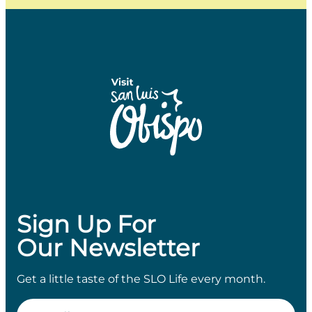
Sign Up For
Our Newsletter
Get a little taste of the SLO Life every month.
Email