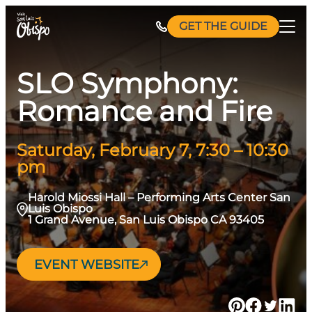
Skip
GET THE GUIDE
to
content
SLO Symphony:
Romance and Fire
Saturday, February 7, 7:30 – 10:30
pm
Harold Miossi Hall – Performing Arts Center San
Luis Obispo
1 Grand Avenue, San Luis Obispo CA 93405
EVENT WEBSITE