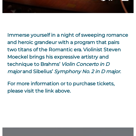
Immerse yourself in a night of sweeping romance
and heroic grandeur with a program that pairs
two titans of the Romantic era. Violinist Steven
Moeckel brings his expressive artistry and
technique to Brahms’
Violin Concerto in D
major
and Sibelius’
Symphony No. 2 in D major.
For more information or to purchase tickets,
please visit the link above.