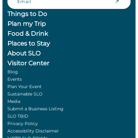
Things to Do
Plan my Trip
Food & Drink
Places to Stay
About SLO
Visitor Center
Blog
Events
Plan Your Event
Sustainable SLO
Media
Submit a Business Listing
SLO TBID
Privacy Policy
Accessibility Disclaimer