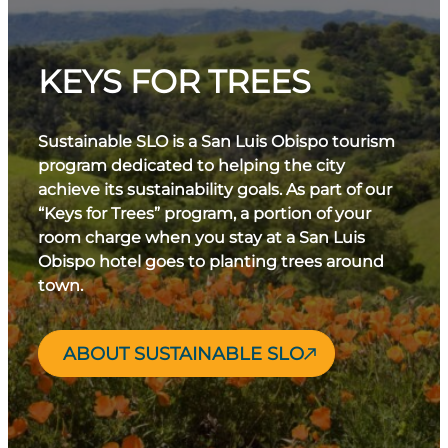
KEYS FOR TREES
Sustainable SLO is a San Luis Obispo tourism
program dedicated to helping the city
achieve its sustainability goals. As part of our
“Keys for Trees” program, a portion of your
room charge when you stay at a San Luis
Obispo hotel goes to planting trees around
town.
ABOUT SUSTAINABLE SLO