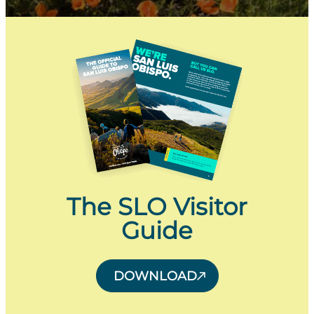
The SLO Visitor
Guide
DOWNLOAD