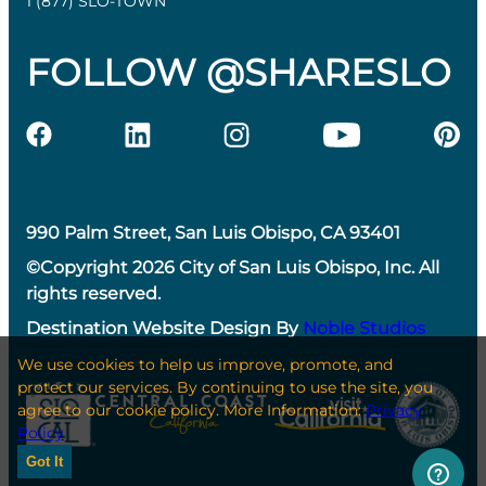
1 (877) SLO-TOWN
FOLLOW @SHARESLO
990 Palm Street, San Luis Obispo, CA 93401
©Copyright 2026 City of San Luis Obispo, Inc. All
rights reserved.
Destination Website Design By
Noble Studios
We use cookies to help us improve, promote, and
protect our services. By continuing to use the site, you
agree to our cookie policy. More Information:
Privacy
Policy
Got It