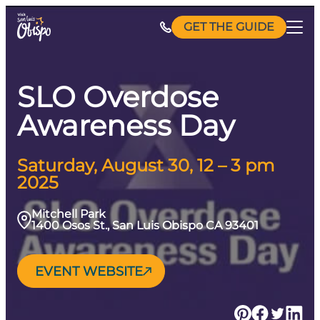
Skip
GET THE GUIDE
to
content
SLO Overdose
Awareness Day
Saturday, August 30, 12 – 3 pm
2025
Mitchell Park
1400 Osos St., San Luis Obispo CA 93401
EVENT WEBSITE