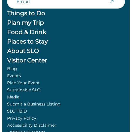
Things to Do
Plan my Trip
Food & Drink
Places to Stay
About SLO
Visitor Center
Blog
Events
Plan Your Event
Sustainable SLO
Media
Submit a Business Listing
SLO TBID
Privacy Policy
Accessibility Disclaimer