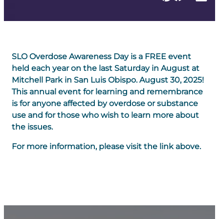
SLO Overdose Awareness Day is a FREE event
held each year on the last Saturday in August at
Mitchell Park in San Luis Obispo. August 30, 2025!
This annual event for learning and remembrance
is for anyone affected by overdose or substance
use and for those who wish to learn more about
the issues.
For more information, please visit the link above.