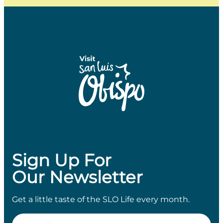
Sign Up For
Our Newsletter
Get a little taste of the SLO Life every month.
Email