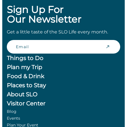
Sign Up For
Our Newsletter
Get a little taste of the SLO Life every month.
Email
Things to Do
Plan my Trip
Food & Drink
Places to Stay
About SLO
Visitor Center
Blog
Events
Plan Your Event