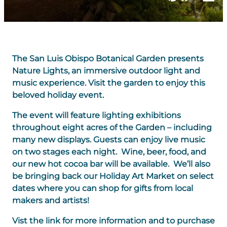
The San Luis Obispo Botanical Garden presents
Nature Lights, an immersive outdoor light and
music experience. Visit the garden to enjoy this
beloved holiday event.
The event will feature lighting exhibitions
throughout eight acres of the Garden – including
many new displays. Guests can enjoy live music
on two stages each night. Wine, beer, food, and
our new hot cocoa bar will be available. We’ll also
be bringing back our Holiday Art Market on select
dates where you can shop for gifts from local
makers and artists!
Vist the link for more information and to purchase