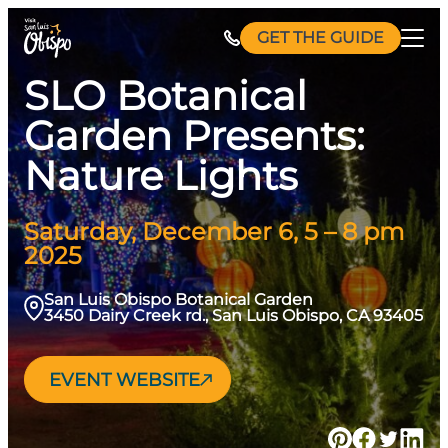
Skip
GET THE GUIDE
to
content
SLO Botanical
Garden Presents:
Nature Lights
Saturday, December 6, 5 – 8 pm
2025
San Luis Obispo Botanical Garden
3450 Dairy Creek rd., San Luis Obispo, CA 93405
EVENT WEBSITE