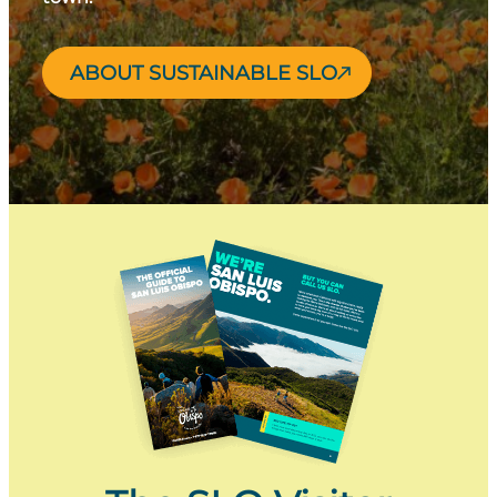
ABOUT SUSTAINABLE SLO