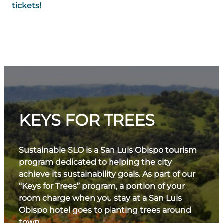
tickets!
KEYS FOR TREES
Sustainable SLO is a San Luis Obispo tourism
program dedicated to helping the city
achieve its sustainability goals. As part of our
“Keys for Trees” program, a portion of your
room charge when you stay at a San Luis
Obispo hotel goes to planting trees around
town.