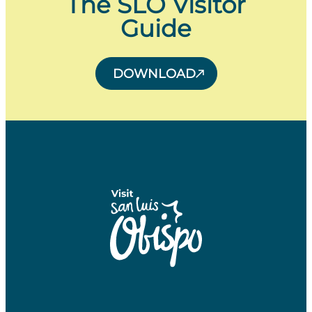
The SLO Visitor
Guide
DOWNLOAD