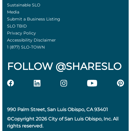
Sustainable SLO
Media
Submit a Business Listing
SLO TBID
Privacy Policy
Accessibility Disclaimer
1 (877) SLO-TOWN
FOLLOW @SHARESLO
990 Palm Street, San Luis Obispo, CA 93401
©Copyright 2026 City of San Luis Obispo, Inc. All
rights reserved.