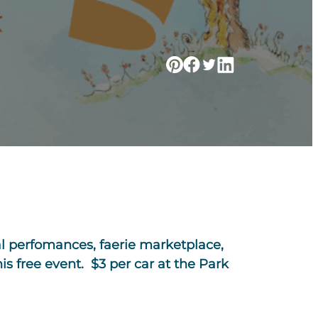
cal perfomances, faerie marketplace,
s free event. $3 per car at the Park