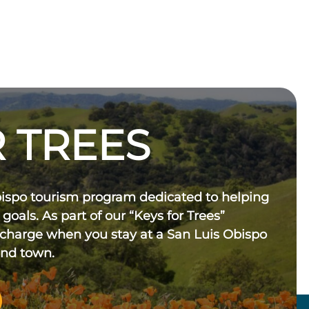
 TREES
bispo tourism program dedicated to helping
 goals. As part of our “Keys for Trees”
 charge when you stay at a San Luis Obispo
und town.