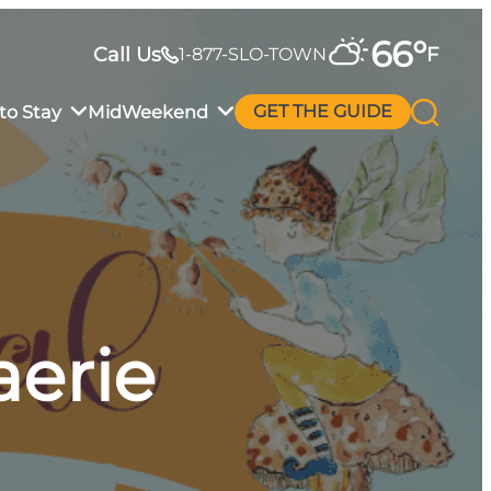
66
°
Call Us
F
1-877-SLO-TOWN
to Stay
MidWeekend
GET THE GUIDE
aerie