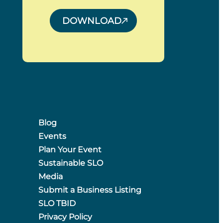
DOWNLOAD
Blog
Events
Plan Your Event
Sustainable SLO
Media
Submit a Business Listing
SLO TBID
Privacy Policy