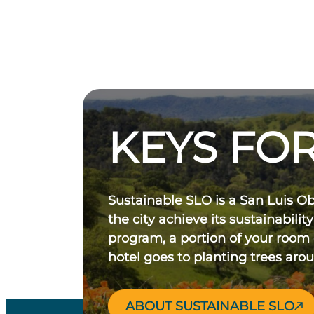
KEYS FOR
Sustainable SLO is a San Luis O
the city achieve its sustainability
program, a portion of your room
hotel goes to planting trees aro
ABOUT SUSTAINABLE SLO