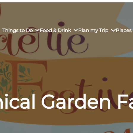
Things to Do
Food & Drink
Plan my Trip
Places 
rs’ Market
own Restaurants
tay in Downtown SLO
Sustainable Weekend Getaway
iendly
otels
Transportation
ical Garden F
r Dining
omestays
Visitor Center
es
Why Visit San Luis Obispo