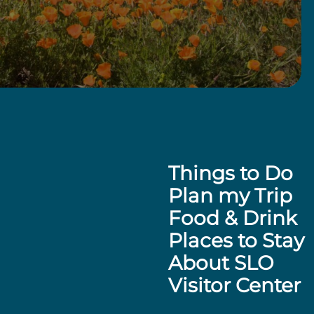
Things to Do
Plan my Trip
Food & Drink
Places to Stay
About SLO
Visitor Center