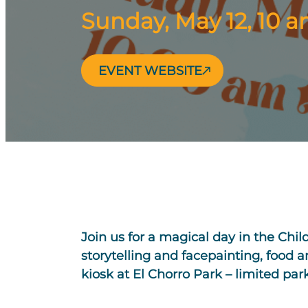
Sunday, May 12, 10 
EVENT WEBSITE
Join us for a magical day in the Chi
storytelling and facepainting, food 
kiosk at El Chorro Park – limited par