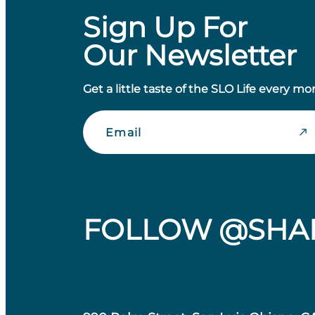
Sign Up For
Our Newsletter
Get a little taste of the SLO Life every mo
Email
FOLLOW @SHA