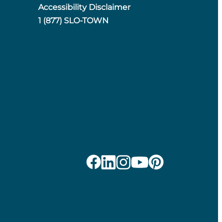
Accessibility Disclaimer
1 (877) SLO-TOWN