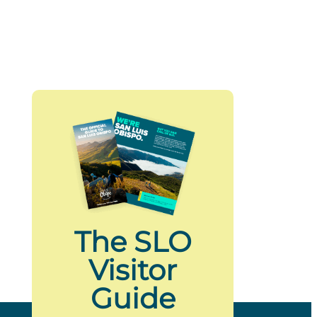
The SLO
Visitor
Guide