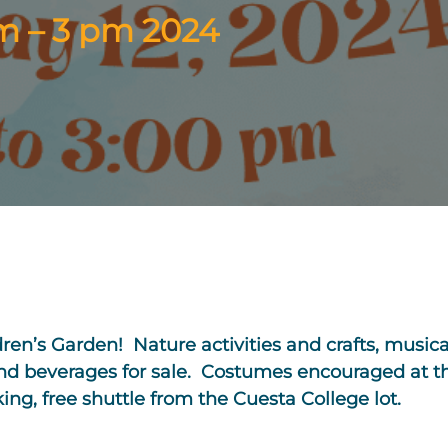
am – 3 pm 2024
ldren’s Garden! Nature activities and crafts, musi
and beverages for sale. Costumes encouraged at thi
king, free shuttle from the Cuesta College lot.