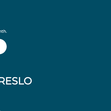
nth.
RESLO