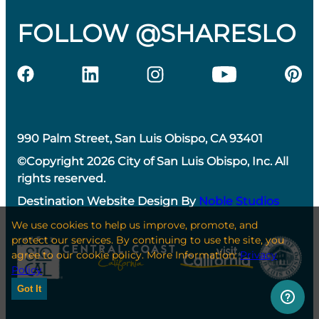
FOLLOW @SHARESLO
990 Palm Street, San Luis Obispo, CA 93401
©Copyright 2026 City of San Luis Obispo, Inc. All
rights reserved.
Destination Website Design By
Noble Studios
We use cookies to help us improve, promote, and
protect our services. By continuing to use the site, you
agree to our cookie policy. More Information:
Privacy
Policy
Got It