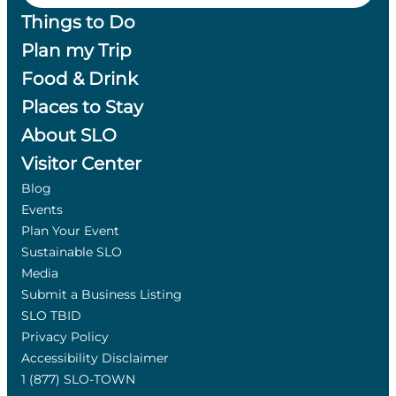
Things to Do
Plan my Trip
Food & Drink
Places to Stay
About SLO
Visitor Center
Blog
Events
Plan Your Event
Sustainable SLO
Media
Submit a Business Listing
SLO TBID
Privacy Policy
Accessibility Disclaimer
1 (877) SLO-TOWN