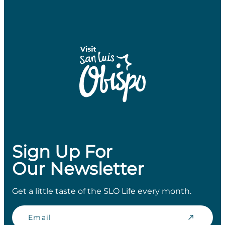
Sign Up For
Our Newsletter
Get a little taste of the SLO Life every month.
Email