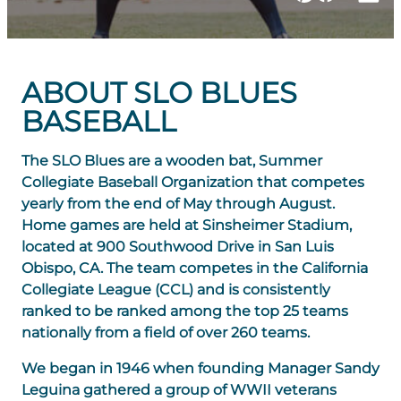
ABOUT SLO BLUES
BASEBALL
The SLO Blues are a wooden bat, Summer
Collegiate Baseball Organization that competes
yearly from the end of May through August.
Home games are held at Sinsheimer Stadium,
located at 900 Southwood Drive in San Luis
Obispo, CA. The team competes in the California
Collegiate League (CCL) and is consistently
ranked to be ranked among the top 25 teams
nationally from a field of over 260 teams.
We began in 1946 when founding Manager Sandy
Leguina gathered a group of WWII veterans