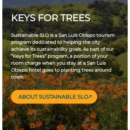
KEYS FOR TREES
Sustainable SLO is a San Luis Obispo tourism
program dedicated to helping the city
achieve its sustainability goals. As part of our
“Keys for Trees” program, a portion of your
room charge when you stay at a San Luis
Obispo hotel goes to planting trees around
town.
ABOUT SUSTAINABLE SLO