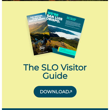
The SLO Visitor
Guide
DOWNLOAD