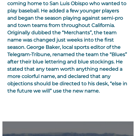
coming home to San Luis Obispo who wanted to
play baseball. He added a few younger players
and began the season playing against semi-pro
and town teams from throughout California.
Originally dubbed the “Merchants”, the team
name was changed just weeks into the first
season. George Baker, local sports editor of the
Telegram-Tribune, renamed the team the “Blues”
after their blue lettering and blue stockings. He
stated that any team worth anything needed a
more colorful name, and declared that any
objections should be directed to his desk, “else in
the future we will” use the new name.