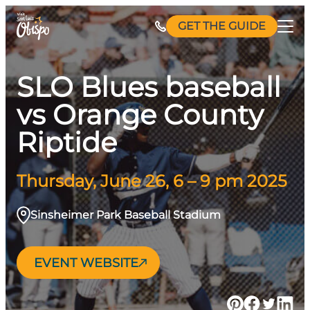
Skip
GET THE GUIDE
to
content
SLO Blues baseball
vs Orange County
Riptide
Thursday, June 26, 6 – 9 pm 2025
Sinsheimer Park Baseball Stadium
EVENT WEBSITE