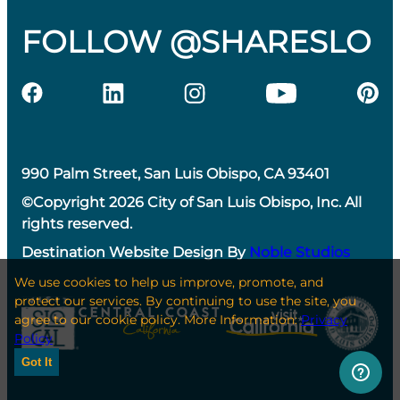
FOLLOW @SHARESLO
990 Palm Street, San Luis Obispo, CA 93401
©Copyright 2026 City of San Luis Obispo, Inc. All
rights reserved.
Destination Website Design By
Noble Studios
We use cookies to help us improve, promote, and
protect our services. By continuing to use the site, you
agree to our cookie policy. More Information:
Privacy
Policy
Got It