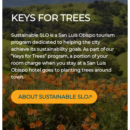
KEYS FOR TREES
Sustainable SLO is a San Luis Obispo tourism
program dedicated to helping the city
achieve its sustainability goals. As part of our
“Keys for Trees” program, a portion of your
room charge when you stay at a San Luis
Obispo hotel goes to planting trees around
town.
ABOUT SUSTAINABLE SLO