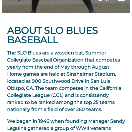
ABOUT SLO BLUES
BASEBALL
The SLO Blues are a wooden bat, Summer
Collegiate Baseball Organization that competes
yearly from the end of May through August.
Home games are held at Sinsheimer Stadium,
located at 900 Southwood Drive in San Luis
Obispo, CA. The team competes in the California
Collegiate League (CCL) and is consistently
ranked to be ranked among the top 25 teams
nationally from a field of over 260 teams.
We began in 1946 when founding Manager Sandy
Leguina gathered a group of WWII veterans