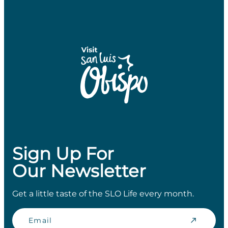
Sign Up For
Our Newsletter
Get a little taste of the SLO Life every month.
Email