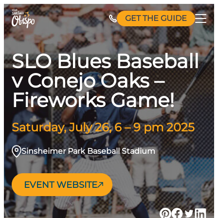
Skip
GET THE GUIDE
to
content
SLO Blues Baseball
v Conejo Oaks –
Fireworks Game!
Saturday, July 26, 6 – 9 pm 2025
Sinsheimer Park Baseball Stadium
EVENT WEBSITE