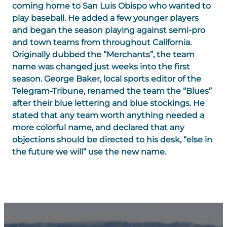
coming home to San Luis Obispo who wanted to
play baseball. He added a few younger players
and began the season playing against semi-pro
and town teams from throughout California.
Originally dubbed the “Merchants”, the team
name was changed just weeks into the first
season. George Baker, local sports editor of the
Telegram-Tribune, renamed the team the “Blues”
after their blue lettering and blue stockings. He
stated that any team worth anything needed a
more colorful name, and declared that any
objections should be directed to his desk, “else in
the future we will” use the new name.