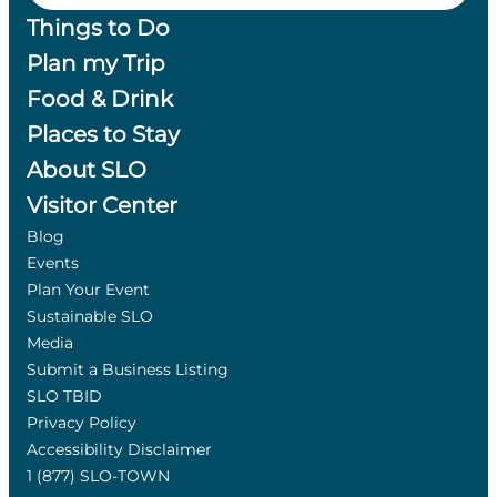
Things to Do
Plan my Trip
Food & Drink
Places to Stay
About SLO
Visitor Center
Blog
Events
Plan Your Event
Sustainable SLO
Media
Submit a Business Listing
SLO TBID
Privacy Policy
Accessibility Disclaimer
1 (877) SLO-TOWN