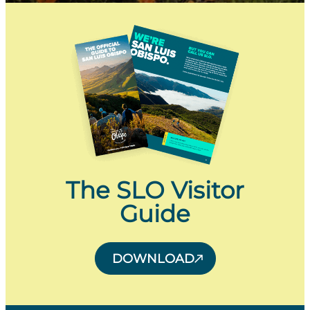
The SLO Visitor
Guide
DOWNLOAD