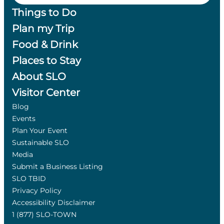
Things to Do
Plan my Trip
Food & Drink
Places to Stay
About SLO
Visitor Center
Blog
Events
Plan Your Event
Sustainable SLO
Media
Submit a Business Listing
SLO TBID
Privacy Policy
Accessibility Disclaimer
1 (877) SLO-TOWN