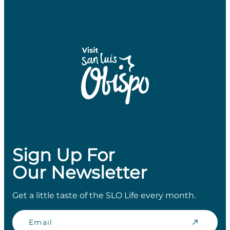
Sign Up For
Our Newsletter
Get a little taste of the SLO Life every month.
Email