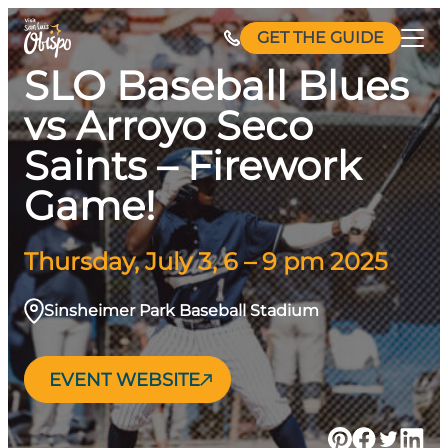
Skip
GET THE GUIDE
to
content
SLO Baseball Blues
vs Arroyo Seco
Saints – Firework
Game!
Thursday, July 3, 6 – 9 pm 2025
Sinsheimer Park Baseball Stadium
EVENT WEBSITE