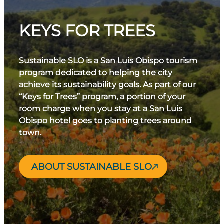
KEYS FOR TREES
Sustainable SLO is a San Luis Obispo tourism
program dedicated to helping the city
achieve its sustainability goals. As part of our
“Keys for Trees” program, a portion of your
room charge when you stay at a San Luis
Obispo hotel goes to planting trees around
town.
ABOUT SUSTAINABLE SLO