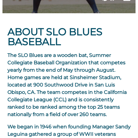
ABOUT SLO BLUES
BASEBALL
The SLO Blues are a wooden bat, Summer
Collegiate Baseball Organization that competes
yearly from the end of May through August.
Home games are held at Sinsheimer Stadium,
located at 900 Southwood Drive in San Luis
Obispo, CA. The team competes in the California
Collegiate League (CCL) and is consistently
ranked to be ranked among the top 25 teams
nationally from a field of over 260 teams.
We began in 1946 when founding Manager Sandy
Leguina gathered a group of WWII veterans