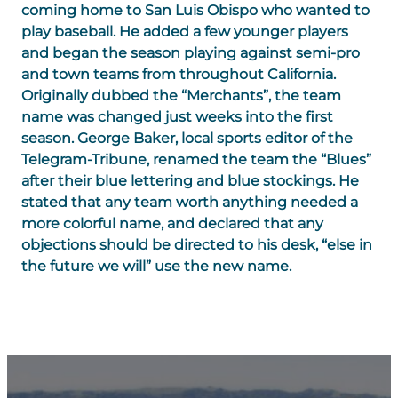
coming home to San Luis Obispo who wanted to
play baseball. He added a few younger players
and began the season playing against semi-pro
and town teams from throughout California.
Originally dubbed the “Merchants”, the team
name was changed just weeks into the first
season. George Baker, local sports editor of the
Telegram-Tribune, renamed the team the “Blues”
after their blue lettering and blue stockings. He
stated that any team worth anything needed a
more colorful name, and declared that any
objections should be directed to his desk, “else in
the future we will” use the new name.