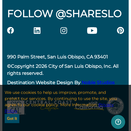
FOLLOW @SHARESLO
990 Palm Street, San Luis Obispo, CA 93401
©Copyright 2026 City of San Luis Obispo, Inc. All
rights reserved.
Destination Website Design By
Noble Studios
We use cookies to help us improve, promote, and
protect our services. By continuing to use the site, you
agree to our cookie policy. More Information:
Privacy
Policy
Got It