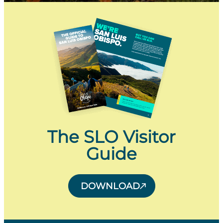
The SLO Visitor
Guide
DOWNLOAD