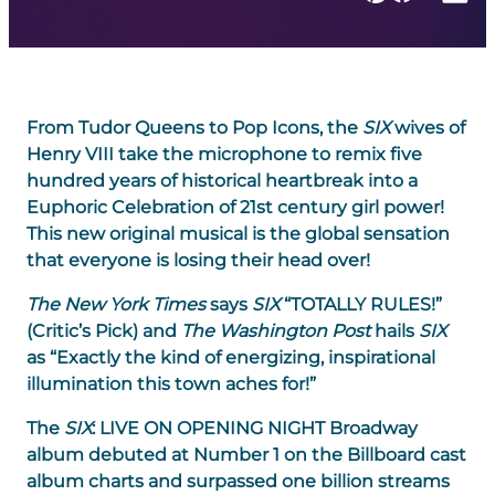
From Tudor Queens to Pop Icons, the
SIX
wives of
Henry VIII take the microphone to remix five
hundred years of historical heartbreak into a
Euphoric Celebration of 21st century girl power!
This new original musical is the global sensation
that everyone is losing their head over!
The New York Times
says
SIX
“TOTALLY RULES!”
(Critic’s Pick) and
The Washington Post
hails
SIX
as “Exactly the kind of energizing, inspirational
illumination this town aches for!”
The
SIX
: LIVE ON OPENING NIGHT Broadway
album debuted at Number 1 on the Billboard cast
album charts and surpassed one billion streams