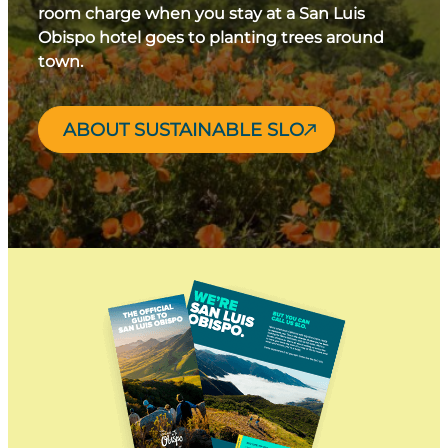
room charge when you stay at a San Luis
Obispo hotel goes to planting trees around
town.
ABOUT SUSTAINABLE SLO