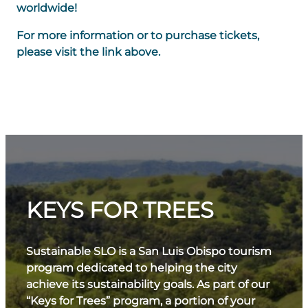
worldwide!
For more information or to purchase tickets,
please visit the link above.
KEYS FOR TREES
Sustainable SLO is a San Luis Obispo tourism
program dedicated to helping the city
achieve its sustainability goals. As part of our
“Keys for Trees” program, a portion of your