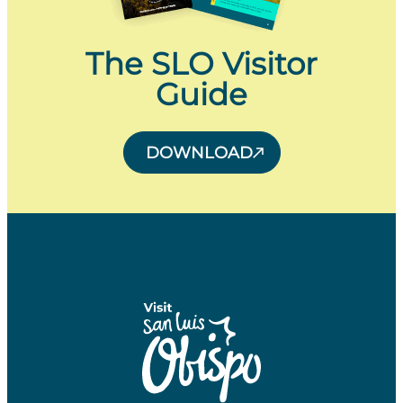
The SLO Visitor
Guide
DOWNLOAD