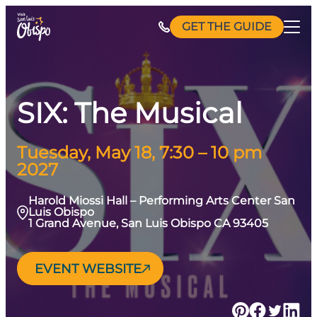
Skip
GET THE GUIDE
to
content
SIX: The Musical
Tuesday, May 18, 7:30 – 10 pm
2027
Harold Miossi Hall – Performing Arts Center San
Luis Obispo
1 Grand Avenue, San Luis Obispo CA 93405
EVENT WEBSITE