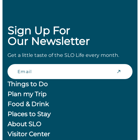
Sign Up For
Our Newsletter
Get a little taste of the SLO Life every month.
Email
Things to Do
Plan my Trip
Food & Drink
Places to Stay
About SLO
Visitor Center