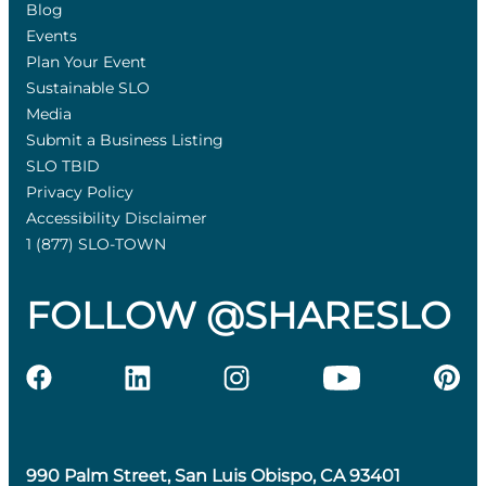
Blog
Events
Plan Your Event
Sustainable SLO
Media
Submit a Business Listing
SLO TBID
Privacy Policy
Accessibility Disclaimer
1 (877) SLO-TOWN
FOLLOW @SHARESLO
990 Palm Street, San Luis Obispo, CA 93401