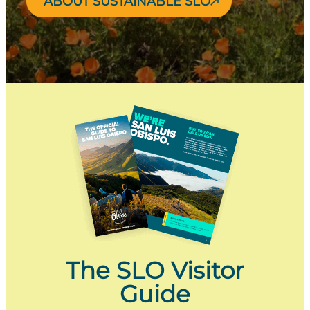
ABOUT SUSTAINABLE SLO
The SLO Visitor
Guide