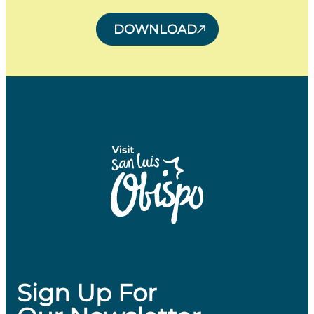
DOWNLOAD
Sign Up For