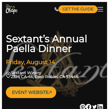
Skip
GET THE GUIDE
to
content
Sextant’s Annual
Paella Dinner
Friday, August 14
Sextant Winery
2324 CA-46, Paso Robles CA 93446
EVENT WEBSITE