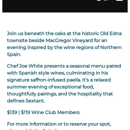
Join us beneath the oaks at the historic Old Edna
townsite beside MacGregor Vineyard for an
evening inspired by the wine regions of Northern
Spain.
Chef Joe White presents a seasonal menu paired
with Spanish style wines, culminating in his
signature saffron-infused paella. It’s a relaxed
summer evening of exceptional food,
thoughtfully pairings, and the hospitality that
defines Sextant.
$139 | $119 Wine Club Members
For more information or to reserve your spot,