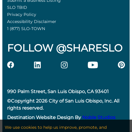
Submit a Business Listing
SLO TBID
Privacy Policy
Accessibility Disclaimer
1 (877) SLO-TOWN
FOLLOW @SHARESLO
990 Palm Street, San Luis Obispo, CA 93401
©Copyright 2026 City of San Luis Obispo, Inc. All
rights reserved.
Destination Website Design By
Noble Studios
We use cookies to help us improve, promote, and