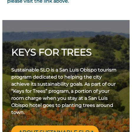
please visit the link above.
KEYS FOR TREES
Sustainable SLO is a San Luis Obispo tourism
program dedicated to helping the city
achieve its sustainability goals. As part of our
“Keys for Trees” program, a portion of your
room charge when you stay at a San Luis
Obispo hotel goes to planting trees around
town.