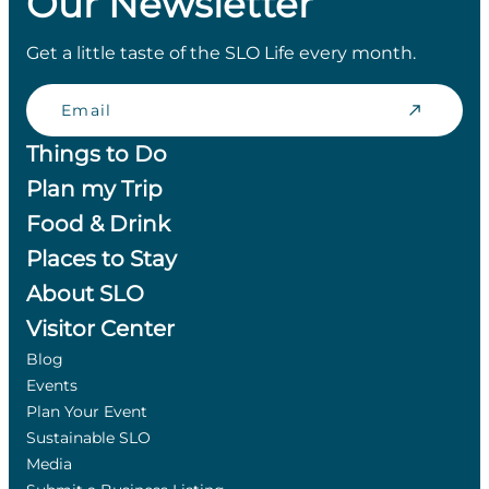
Our Newsletter
Get a little taste of the SLO Life every month.
Email
Things to Do
Plan my Trip
Food & Drink
Places to Stay
About SLO
Visitor Center
Blog
Events
Plan Your Event
Sustainable SLO
Media