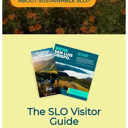
ABOUT SUSTAINABLE SLO
The SLO Visitor
Guide