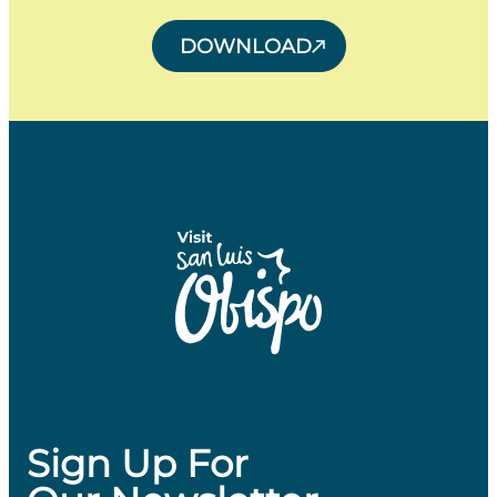
DOWNLOAD
Sign Up For