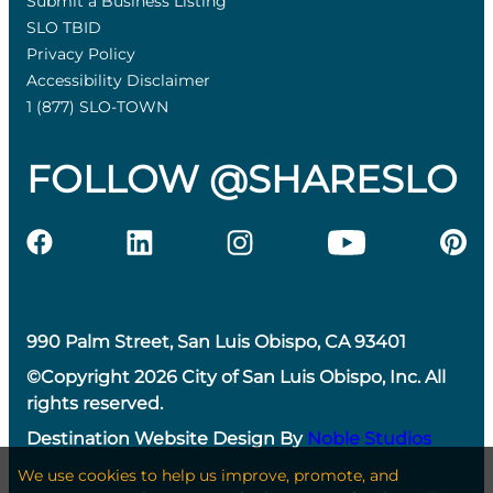
Submit a Business Listing
SLO TBID
Privacy Policy
Accessibility Disclaimer
1 (877) SLO-TOWN
FOLLOW @SHARESLO
990 Palm Street, San Luis Obispo, CA 93401
©Copyright 2026 City of San Luis Obispo, Inc. All
rights reserved.
Destination Website Design By
Noble Studios
We use cookies to help us improve, promote, and