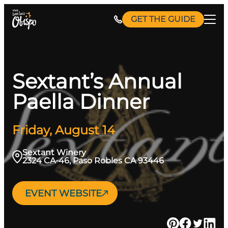
Skip
GET THE GUIDE
to
content
Sextant’s Annual
Paella Dinner
Friday, August 14
Sextant Winery
2324 CA-46, Paso Robles CA 93446
EVENT WEBSITE