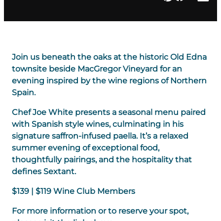
Join us beneath the oaks at the historic Old Edna
townsite beside MacGregor Vineyard for an
evening inspired by the wine regions of Northern
Spain.
Chef Joe White presents a seasonal menu paired
with Spanish style wines, culminating in his
signature saffron-infused paella. It’s a relaxed
summer evening of exceptional food,
thoughtfully pairings, and the hospitality that
defines Sextant.
$139 | $119 Wine Club Members
For more information or to reserve your spot,