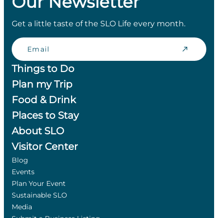
Our Newsletter
Get a little taste of the SLO Life every month.
Email
Things to Do
Plan my Trip
Food & Drink
Places to Stay
About SLO
Visitor Center
Blog
Events
Plan Your Event
Sustainable SLO
Media