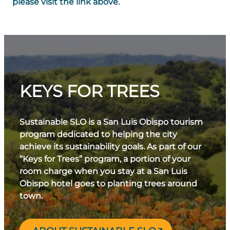
please visit the link above.
KEYS FOR TREES
Sustainable SLO is a San Luis Obispo tourism
program dedicated to helping the city
achieve its sustainability goals. As part of our
“Keys for Trees” program, a portion of your
room charge when you stay at a San Luis
Obispo hotel goes to planting trees around
town.