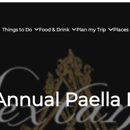
Things to Do
Food & Drink
Plan my Trip
Places 
rs’ Market
own Restaurants
tay in Downtown SLO
Sustainable Weekend Getaway
iendly
otels
Transportation
Annual Paella
r Dining
omestays
Visitor Center
es
Why Visit San Luis Obispo