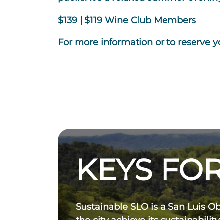
$139 | $119 Wine Club Members
For more information or to reserve yo
KEYS FOR
Sustainable SLO is a San Luis O