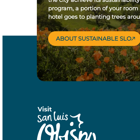
the city achieve its sustainability
program, a portion of your room
hotel goes to planting trees aro
ABOUT SUSTAINABLE SLO