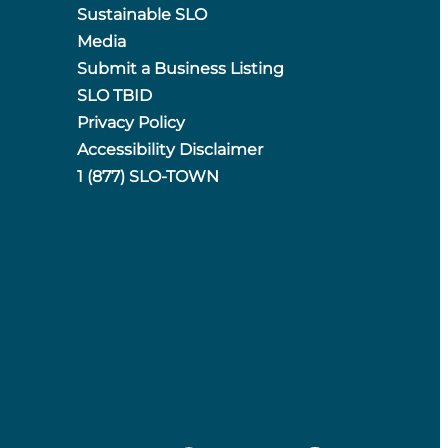
Sustainable SLO
Media
Submit a Business Listing
SLO TBID
Privacy Policy
Accessibility Disclaimer
1 (877) SLO-TOWN