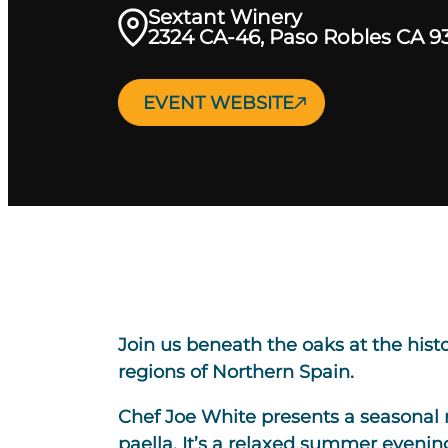
Sextant Winery
2324 CA-46, Paso Robles CA 9
EVENT WEBSITE
Join us beneath the oaks at the his
regions of Northern Spain.
Chef Joe White presents a seasonal 
paella. It’s a relaxed summer evening