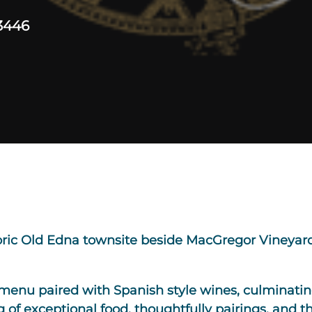
3446
toric Old Edna townsite beside MacGregor Vineyard
menu paired with Spanish style wines, culminating
 of exceptional food, thoughtfully pairings, and th