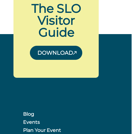
The SLO
Visitor
Guide
DOWNLOAD
Blog
Events
Plan Your Event