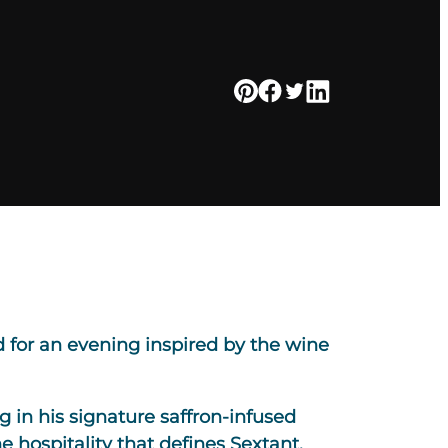
 for an evening inspired by the wine
 in his signature saffron-infused
e hospitality that defines Sextant.