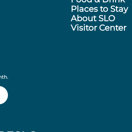
Places to Stay
About SLO
Visitor Center
nth.