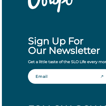
Sign Up For
Our Newsletter
Get a little taste of the SLO Life every mo
Email