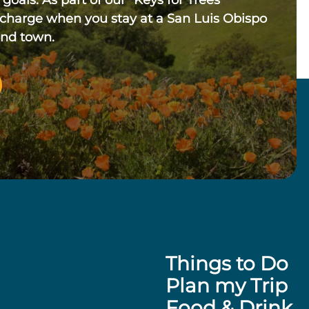
 goals. As part of our “Keys for Trees”
 charge when you stay at a San Luis Obispo
und town.
Things to Do
Plan my Trip
Food & Drink