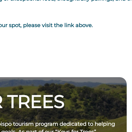
ur spot, please visit the link above.
 TREES
bispo tourism program dedicated to helping