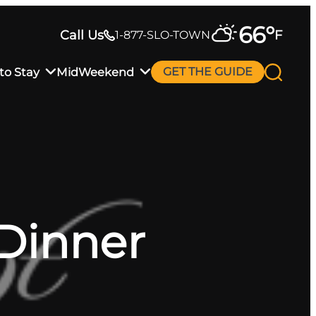
66
°
Call Us
F
1-877-SLO-TOWN
to Stay
MidWeekend
GET THE GUIDE
 Dinner