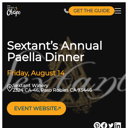
Skip
GET THE GUIDE
to
content
Sextant’s Annual
Paella Dinner
Friday, August 14
Sextant Winery
2324 CA-46, Paso Robles CA 93446
EVENT WEBSITE