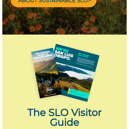
ABOUT SUSTAINABLE SLO
The SLO Visitor
Guide