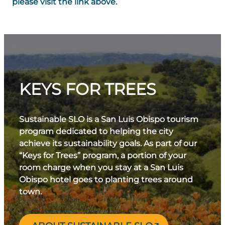
please visit the link above.
KEYS FOR TREES
Sustainable SLO is a San Luis Obispo tourism
program dedicated to helping the city
achieve its sustainability goals. As part of our
“Keys for Trees” program, a portion of your
room charge when you stay at a San Luis
Obispo hotel goes to planting trees around
town.