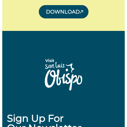
DOWNLOAD
Sign Up For