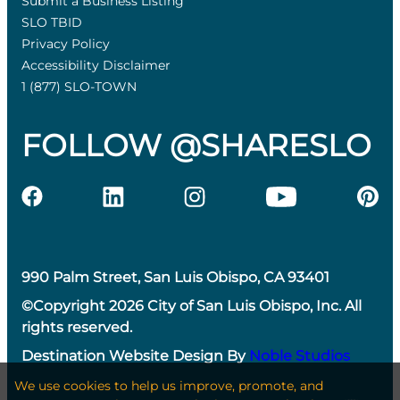
Submit a Business Listing
SLO TBID
Privacy Policy
Accessibility Disclaimer
1 (877) SLO-TOWN
FOLLOW @SHARESLO
990 Palm Street, San Luis Obispo, CA 93401
©Copyright 2026 City of San Luis Obispo, Inc. All
rights reserved.
Destination Website Design By
Noble Studios
We use cookies to help us improve, promote, and