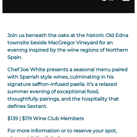
Join us beneath the oaks at the historic Old Edna
townsite beside MacGregor Vineyard for an
evening inspired by the wine regions of Northern
Spain.
Chef Joe White presents a seasonal menu paired
with Spanish style wines, culminating in his
signature saffron-infused paella. It’s a relaxed
summer evening of exceptional food,
thoughtfully pairings, and the hospitality that
defines Sextant.
$139 | $119 Wine Club Members
For more information or to reserve your spot,