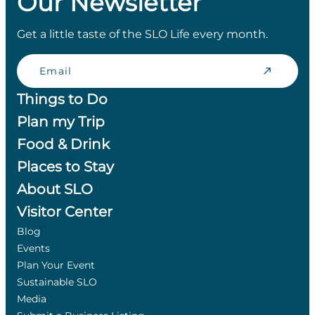
Our Newsletter
Get a little taste of the SLO Life every month.
Email
Things to Do
Plan my Trip
Food & Drink
Places to Stay
About SLO
Visitor Center
Blog
Events
Plan Your Event
Sustainable SLO
Media