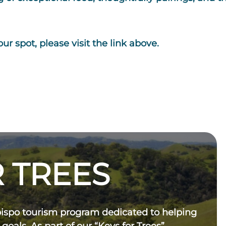
ur spot, please visit the link above.
 TREES
bispo tourism program dedicated to helping