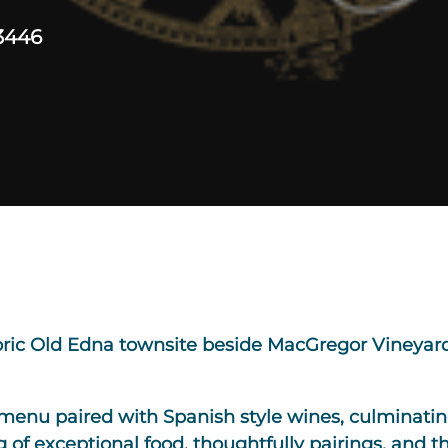
3446
toric Old Edna townsite beside MacGregor Vineyard
menu paired with Spanish style wines, culminating
 of exceptional food, thoughtfully pairings, and th