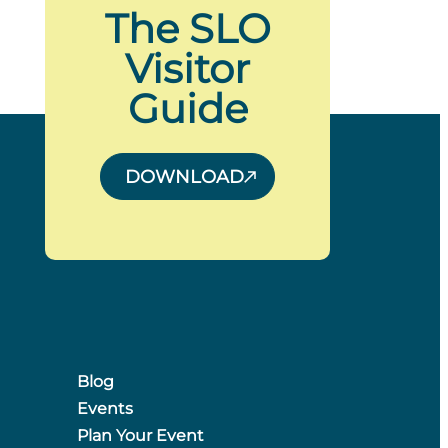
The SLO
Visitor
Guide
DOWNLOAD
Blog
Events
Plan Your Event