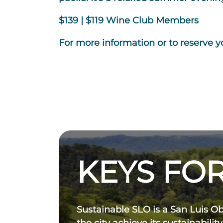
$139 | $119 Wine Club Members
For more information or to reserve yo
KEYS FOR
Sustainable SLO is a San Luis O