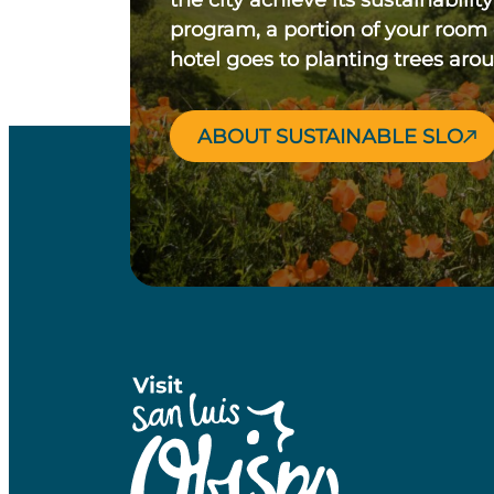
the city achieve its sustainability
program, a portion of your room
hotel goes to planting trees aro
ABOUT SUSTAINABLE SLO