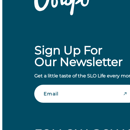
Sign Up For
Our Newsletter
Get a little taste of the SLO Life every mo
Email