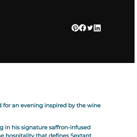
 for an evening inspired by the wine
 in his signature saffron-infused
e hospitality that defines Sextant.