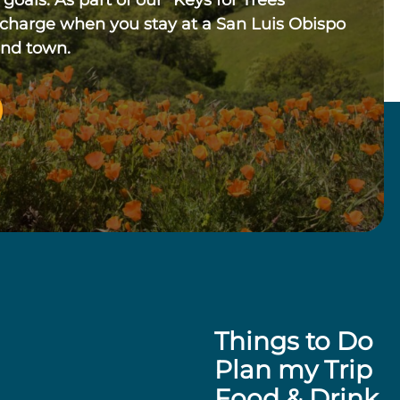
 goals. As part of our “Keys for Trees”
 charge when you stay at a San Luis Obispo
und town.
Things to Do
Plan my Trip
Food & Drink