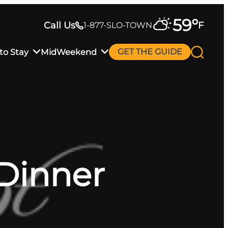
59
°
Call Us
F
1-877-SLO-TOWN
to Stay
MidWeekend
GET THE GUIDE
 Dinner