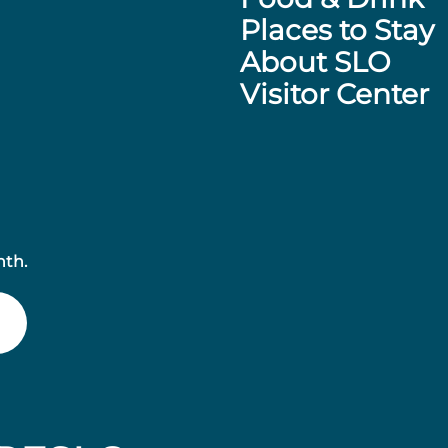
Places to Stay
About SLO
Visitor Center
nth.