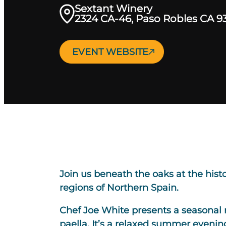
Sextant Winery
2324 CA-46, Paso Robles CA 9
EVENT WEBSITE
Join us beneath the oaks at the his
regions of Northern Spain.
Chef Joe White presents a seasonal 
paella. It’s a relaxed summer evening