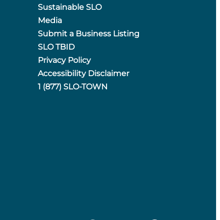
Sustainable SLO
Media
Submit a Business Listing
SLO TBID
Privacy Policy
Accessibility Disclaimer
1 (877) SLO-TOWN