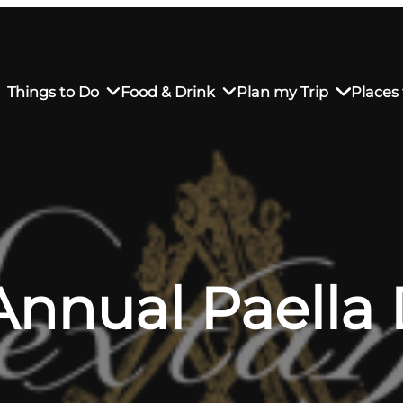
Things to Do
Food & Drink
Plan my Trip
Places 
rs’ Market
own Restaurants
tay in Downtown SLO
Sustainable Weekend Getaway
iendly
otels
Transportation
Annual Paella
r Dining
omestays
Visitor Center
es
Why Visit San Luis Obispo