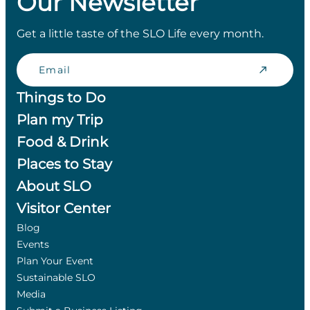
Our Newsletter
Get a little taste of the SLO Life every month.
Email
Things to Do
Plan my Trip
Food & Drink
Places to Stay
About SLO
Visitor Center
Blog
Events
Plan Your Event
Sustainable SLO
Media