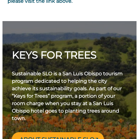
please visit the link above.
KEYS FOR TREES
Sustainable SLO is a San Luis Obispo tourism
program dedicated to helping the city
achieve its sustainability goals. As part of our
“Keys for Trees” program, a portion of your
room charge when you stay at a San Luis
Obispo hotel goes to planting trees around
town.