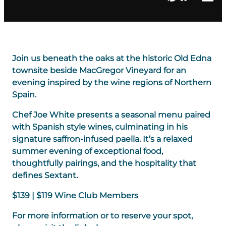
Join us beneath the oaks at the historic Old Edna
townsite beside MacGregor Vineyard for an
evening inspired by the wine regions of Northern
Spain.
Chef Joe White presents a seasonal menu paired
with Spanish style wines, culminating in his
signature saffron-infused paella. It’s a relaxed
summer evening of exceptional food,
thoughtfully pairings, and the hospitality that
defines Sextant.
$139 | $119 Wine Club Members
For more information or to reserve your spot,