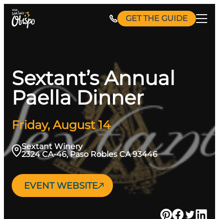
Skip
GET THE GUIDE
to
content
Sextant’s Annual
Paella Dinner
Friday, August 14
Sextant Winery
2324 CA-46, Paso Robles CA 93446
EVENT WEBSITE