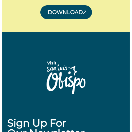
DOWNLOAD
Sign Up For