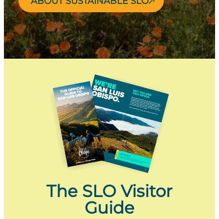
ABOUT SUSTAINABLE SLO
The SLO Visitor
Guide