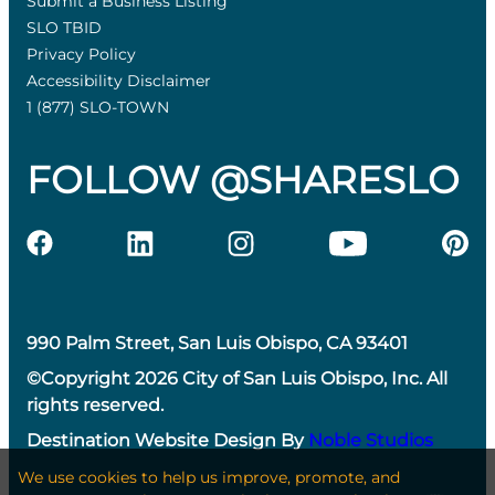
Submit a Business Listing
SLO TBID
Privacy Policy
Accessibility Disclaimer
1 (877) SLO-TOWN
FOLLOW @SHARESLO
990 Palm Street, San Luis Obispo, CA 93401
©Copyright 2026 City of San Luis Obispo, Inc. All
rights reserved.
Destination Website Design By
Noble Studios
We use cookies to help us improve, promote, and