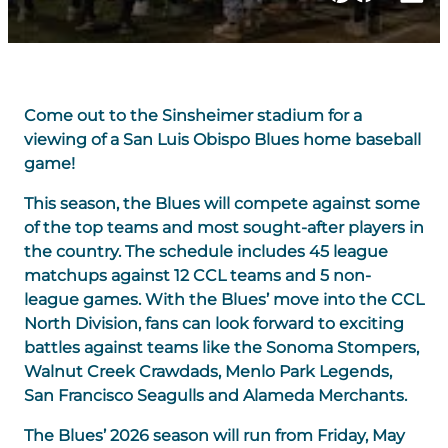
Come out to the Sinsheimer stadium for a
viewing of a San Luis Obispo Blues home baseball
game!
This season, the Blues will compete against some
of the top teams and most sought-after players in
the country. The schedule includes 45 league
matchups against 12 CCL teams and 5 non-
league games. With the Blues’ move into the CCL
North Division, fans can look forward to exciting
battles against teams like the Sonoma Stompers,
Walnut Creek Crawdads, Menlo Park Legends,
San Francisco Seagulls and Alameda Merchants.
The Blues’ 2026 season will run from Friday, May