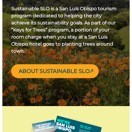
Sustainable SLO is a San Luis Obispo tourism
program dedicated to helping the city
achieve its sustainability goals. As part of our
“Keys for Trees” program, a portion of your
room charge when you stay at a San Luis
Obispo hotel goes to planting trees around
town.
ABOUT SUSTAINABLE SLO