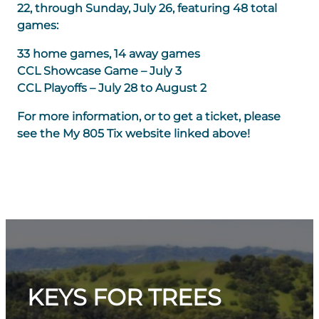
22, through Sunday, July 26, featuring 48 total
games:
33 home games, 14 away games
CCL Showcase Game – July 3
CCL Playoffs – July 28 to August 2
For more information, or to get a ticket, please
see the My 805 Tix website linked above!
KEYS FOR TREES