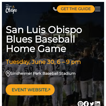
Skip
GET THE GUIDE
to
content
San Luis Obispo
Blues Baseball
Home Game
Tuesday, June 30, 6 – 9 pm
Sinsheimer Park Baseball Stadium
EVENT WEBSITE