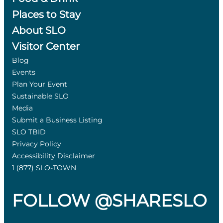
Places to Stay
About SLO
Visitor Center
Blog
Events
Plan Your Event
Sustainable SLO
Media
Submit a Business Listing
SLO TBID
Privacy Policy
Accessibility Disclaimer
1 (877) SLO-TOWN
FOLLOW @SHARESLO