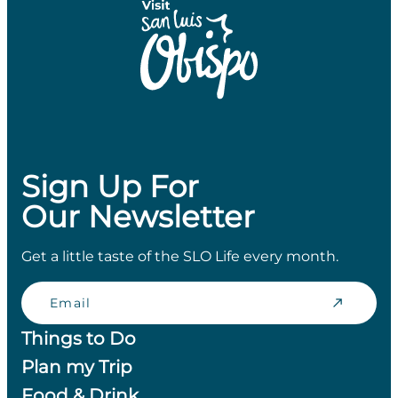
Sign Up For
Our Newsletter
Get a little taste of the SLO Life every month.
Email
Things to Do
Plan my Trip
Food & Drink