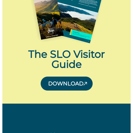
The SLO Visitor
Guide
DOWNLOAD