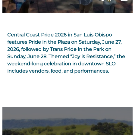
Central Coast Pride 2026 in San Luis Obispo
features Pride in the Plaza on Saturday, June 27,
2026, followed by Trans Pride in the Park on
Sunday, June 28. Themed “Joy is Resistance,” the
weekend-long celebration in downtown SLO
includes vendors, food, and performances.