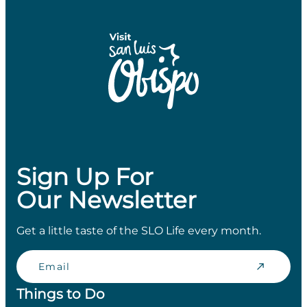
Sign Up For
Our Newsletter
Get a little taste of the SLO Life every month.
Email
Things to Do