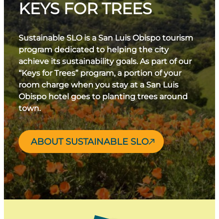
KEYS FOR TREES
Sustainable SLO is a San Luis Obispo tourism
program dedicated to helping the city
achieve its sustainability goals. As part of our
“Keys for Trees” program, a portion of your
room charge when you stay at a San Luis
Obispo hotel goes to planting trees around
town.
ABOUT SUSTAINABLE SLO