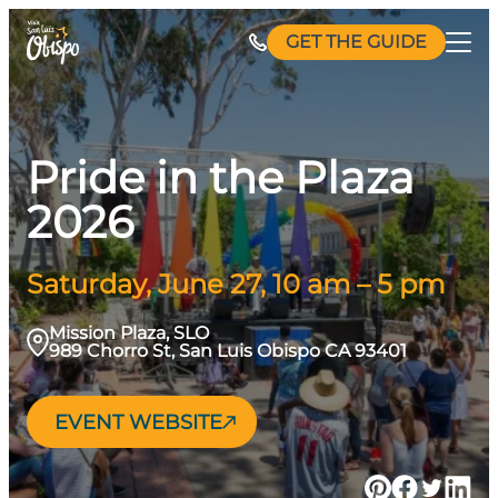
Skip
GET THE GUIDE
to
content
Pride in the Plaza
2026
Saturday, June 27, 10 am – 5 pm
Mission Plaza, SLO
989 Chorro St, San Luis Obispo CA 93401
EVENT WEBSITE