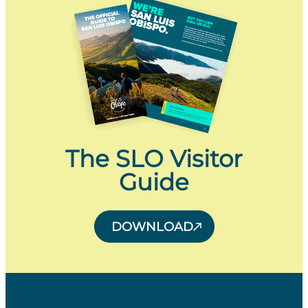
The SLO Visitor
Guide
DOWNLOAD