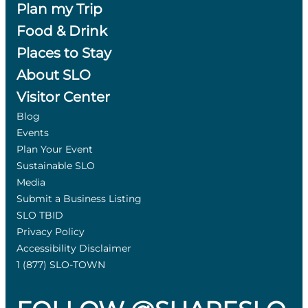
Plan my Trip
Food & Drink
Places to Stay
About SLO
Visitor Center
Blog
Events
Plan Your Event
Sustainable SLO
Media
Submit a Business Listing
SLO TBID
Privacy Policy
Accessibility Disclaimer
1 (877) SLO-TOWN