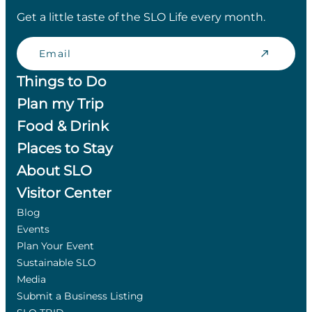
Get a little taste of the SLO Life every month.
Email
Things to Do
Plan my Trip
Food & Drink
Places to Stay
About SLO
Visitor Center
Blog
Events
Plan Your Event
Sustainable SLO
Media
Submit a Business Listing