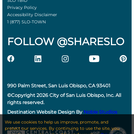
SLO TBID
Privacy Policy
Accessibility Disclaimer
1 (877) SLO-TOWN
FOLLOW @SHARESLO
990 Palm Street, San Luis Obispo, CA 93401
©Copyright 2026 City of San Luis Obispo, Inc. All
rights reserved.
Destination Website Design By
Noble Studios
We use cookies to help us improve, promote, and
protect our services. By continuing to use the site, you