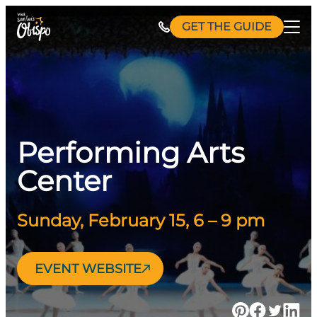
Skip
GET THE GUIDE
to
content
Performing Arts
Center
Sunday, February 15, 6 – 9 pm
EVENT WEBSITE