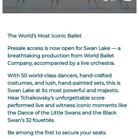
The World’s Most Iconic Ballet
Presale access is now open for Swan Lake — a
breathtaking production from World Ballet
Company, accompanied by a live orchestra.
With 50 world-class dancers, hand-crafted
costumes, and lush, hand-painted sets, this is
Swan Lake at its most powerful and majestic.
Hear Tchaikovsky’s unforgettable score
performed live and witness iconic moments like
the Dance of the Little Swans and the Black
Swan’s 32 fouettés.
Be among the first to secure your seats.