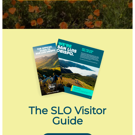
The SLO Visitor
Guide