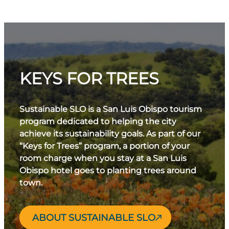
KEYS FOR TREES
Sustainable SLO is a San Luis Obispo tourism
program dedicated to helping the city
achieve its sustainability goals. As part of our
“Keys for Trees” program, a portion of your
room charge when you stay at a San Luis
Obispo hotel goes to planting trees around
town.
ABOUT SUSTAINABLE SLO