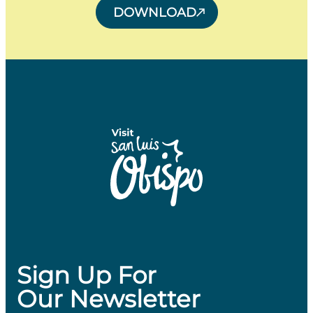
DOWNLOAD
Sign Up For
Our Newsletter