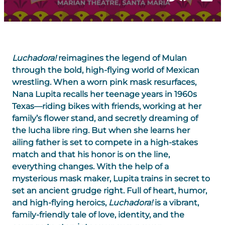
Luchadora!
reimagines the legend of Mulan
through the bold, high-flying world of Mexican
wrestling. When a worn pink mask resurfaces,
Nana Lupita recalls her teenage years in 1960s
Texas—riding bikes with friends, working at her
family’s flower stand, and secretly dreaming of
the lucha libre ring. But when she learns her
ailing father is set to compete in a high-stakes
match and that his honor is on the line,
everything changes. With the help of a
mysterious mask maker, Lupita trains in secret to
set an ancient grudge right. Full of heart, humor,
and high-flying heroics,
Luchadora!
is a vibrant,
family-friendly tale of love, identity, and the