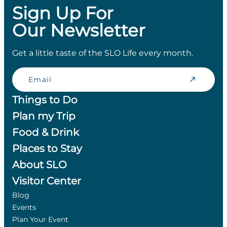
Sign Up For
Our Newsletter
Get a little taste of the SLO Life every month.
Email
Things to Do
Plan my Trip
Food & Drink
Places to Stay
About SLO
Visitor Center
Blog
Events
Plan Your Event