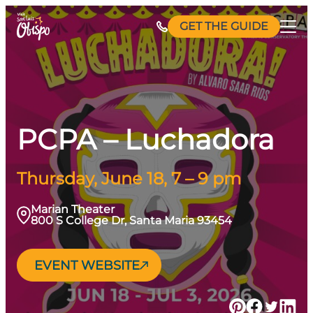
Skip
GET THE GUIDE
to
content
PCPA – Luchadora
Thursday, June 18, 7 – 9 pm
Marian Theater
800 S College Dr, Santa Maria 93454
EVENT WEBSITE