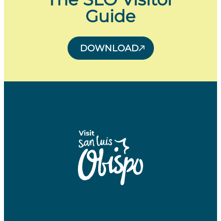
Guide
DOWNLOAD