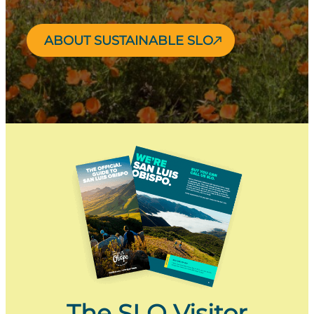
ABOUT SUSTAINABLE SLO
The SLO Visitor