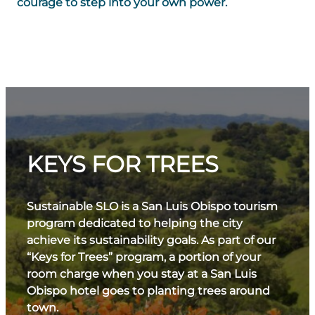
courage to step into your own power.
KEYS FOR TREES
Sustainable SLO is a San Luis Obispo tourism
program dedicated to helping the city
achieve its sustainability goals. As part of our
“Keys for Trees” program, a portion of your
room charge when you stay at a San Luis
Obispo hotel goes to planting trees around
town.