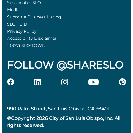
Sustainable SLO
Media
Submit a Business Listing
SLO TBID
Privacy Policy
Accessibility Disclaimer
1 (877) SLO-TOWN
FOLLOW @SHARESLO
990 Palm Street, San Luis Obispo, CA 93401
©Copyright 2026 City of San Luis Obispo, Inc. All
rights reserved.