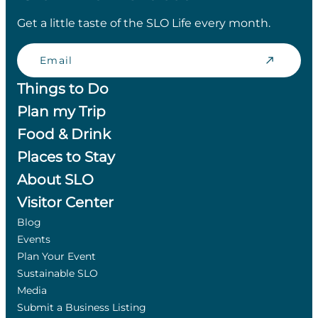
Get a little taste of the SLO Life every month.
Email
Things to Do
Plan my Trip
Food & Drink
Places to Stay
About SLO
Visitor Center
Blog
Events
Plan Your Event
Sustainable SLO
Media
Submit a Business Listing