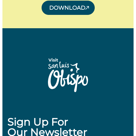
DOWNLOAD
Sign Up For
Our Newsletter