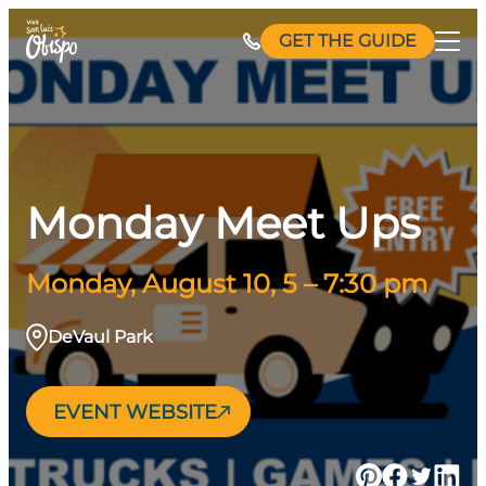
Skip
GET THE GUIDE
to
content
Monday Meet Ups
Monday, August 10, 5 – 7:30 pm
DeVaul Park
EVENT WEBSITE