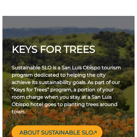
KEYS FOR TREES
Sustainable SLO is a San Luis Obispo tourism
program dedicated to helping the city
achieve its sustainability goals. As part of our
“Keys for Trees” program, a portion of your
room charge when you stay at a San Luis
Obispo hotel goes to planting trees around
town.
ABOUT SUSTAINABLE SLO