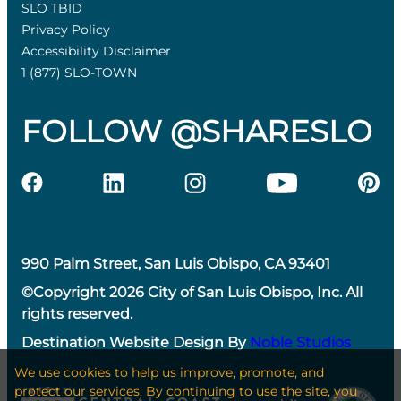
SLO TBID
Privacy Policy
Accessibility Disclaimer
1 (877) SLO-TOWN
FOLLOW @SHARESLO
990 Palm Street, San Luis Obispo, CA 93401
©Copyright 2026 City of San Luis Obispo, Inc. All
rights reserved.
Destination Website Design By
Noble Studios
We use cookies to help us improve, promote, and
protect our services. By continuing to use the site, you