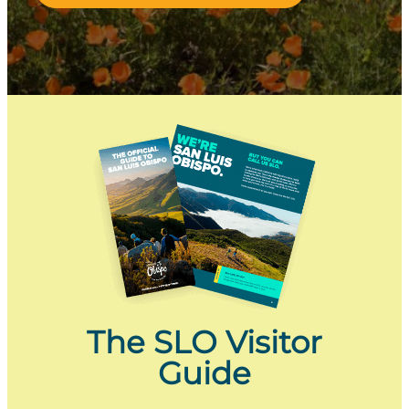
The SLO Visitor
Guide