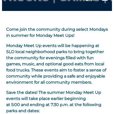
Come join the community during select Mondays
in summer for Monday Meet Ups!
Monday Meet Up events will be happening at
SLO local neighborhood parks to bring together
the community for evenings filled with fun
games, music, and optional good eats from local
food trucks. These events aim to foster a sense of
community while providing a safe and enjoyable
environment for all community members.
Save the dates! The summer Monday Meet Up
events will take place earlier beginning
at 5:00 and ending at 7:30 p.m. at the following
parks and dates: