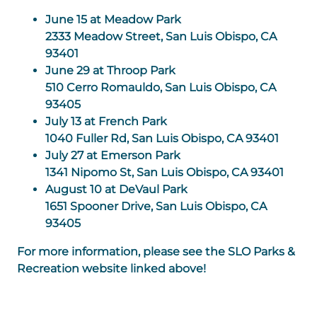
June 15 at Meadow Park
2333 Meadow Street, San Luis Obispo, CA
93401
June 29 at Throop Park
510 Cerro Romauldo, San Luis Obispo, CA
93405
July 13 at French Park
1040 Fuller Rd, San Luis Obispo, CA 93401
July 27 at Emerson Park
1341 Nipomo St, San Luis Obispo, CA 93401
August 10 at DeVaul Park
1651 Spooner Drive, San Luis Obispo, CA
93405
For more information, please see the SLO Parks &
Recreation website linked above!