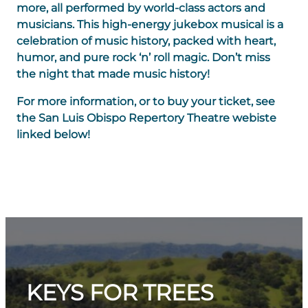
more, all performed by world-class actors and
musicians. This high-energy jukebox musical is a
celebration of music history, packed with heart,
humor, and pure rock ‘n’ roll magic. Don’t miss
the night that made music history!
For more information, or to buy your ticket, see
the San Luis Obispo Repertory Theatre webiste
linked below!
KEYS FOR TREES