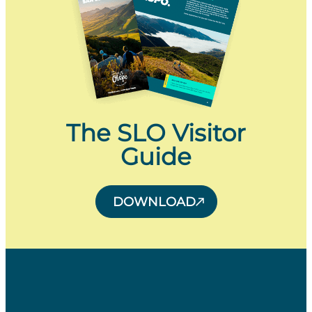
The SLO Visitor
Guide
DOWNLOAD