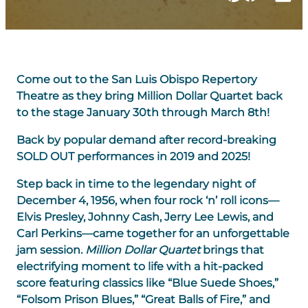
Come out to the San Luis Obispo Repertory
Theatre as they bring Million Dollar Quartet back
to the stage January 30th through March 8th!
Back by popular demand after record-breaking
SOLD OUT performances in 2019 and 2025!
Step back in time to the legendary night of
December 4, 1956, when four rock ‘n’ roll icons—
Elvis Presley, Johnny Cash, Jerry Lee Lewis, and
Carl Perkins—came together for an unforgettable
jam session.
Million Dollar Quartet
brings that
electrifying moment to life with a hit-packed
score featuring classics like “Blue Suede Shoes,”
“Folsom Prison Blues,” “Great Balls of Fire,” and