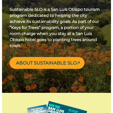
Sustainable SLO is a San Luis Obispo tourism
program dedicated to helping the city
achieve its sustainability goals. As part of our
“Keys for Trees” program, a portion of your
room charge when you stay at a San Luis
Obispo hotel goes to planting trees around
town.
ABOUT SUSTAINABLE SLO