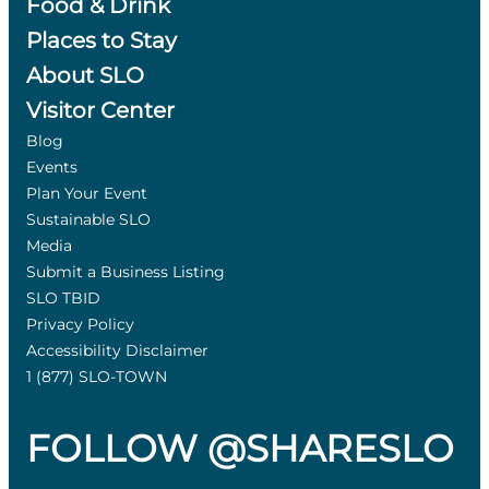
Food & Drink
Places to Stay
About SLO
Visitor Center
Blog
Events
Plan Your Event
Sustainable SLO
Media
Submit a Business Listing
SLO TBID
Privacy Policy
Accessibility Disclaimer
1 (877) SLO-TOWN
FOLLOW @SHARESLO