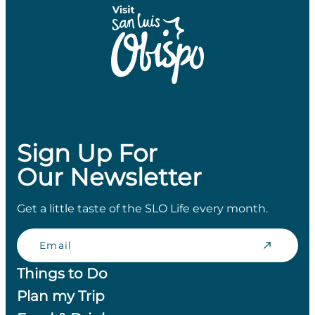
Sign Up For
Our Newsletter
Get a little taste of the SLO Life every month.
Email
Things to Do
Plan my Trip