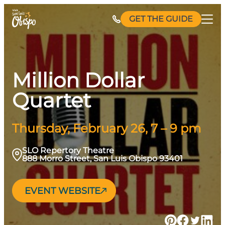
Skip
GET THE GUIDE
to
content
Million Dollar
Quartet
Thursday, February 26, 7 – 9 pm
SLO Repertory Theatre
888 Morro Street, San Luis Obispo 93401
EVENT WEBSITE